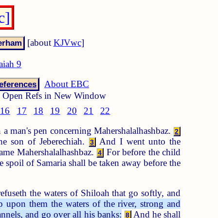
c]
[about
KJVwc
]
aiah 9
About EBC
eferences
Open Refs in New Window
16
17
18
19
20
21
22
th a man's pen concerning Mahershalalhashbaz.
2
the son of Jeberechiah.
And I went unto the
3
 name Mahershalalhashbaz.
For before the child
4
 spoil of Samaria shall be taken away before the
fuseth the waters of Shiloah that go softly, and
 upon them the waters of the river, strong and
annels, and go over all his banks:
And he shall
8