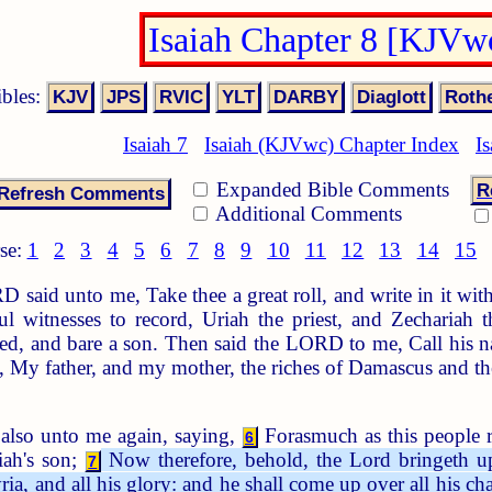
Isaiah Chapter 8 [KJVw
ibles:
Isaiah 7
Isaiah (KJVwc) Chapter Index
Is
Expanded Bible Comments
R
Additional Comments
se:
1
2
3
4
5
6
7
8
9
10
11
12
13
14
15
said unto me, Take thee a great roll, and write in it wi
l witnesses to record, Uriah the priest, and Zechariah 
ved, and bare a son. Then said the LORD to me, Call his
, My father, and my mother, the riches of Damascus and the
lso unto me again, saying,
Forasmuch as this people re
6
iah's son;
Now therefore, behold, the Lord bringeth up
7
ia, and all his glory: and he shall come up over all his ch