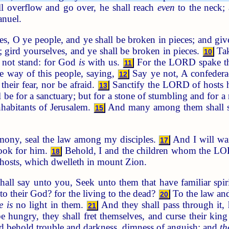
ll overflow and go over, he shall reach
even
to the neck; a
anuel.
s, O ye people, and ye shall be broken in pieces; and give 
; gird yourselves, and ye shall be broken in pieces.
Tak
10
l not stand: for God
is
with us.
For the LORD spake thu
11
he way of this people, saying,
Say ye not, A confederac
12
their fear, nor be afraid.
Sanctify the LORD of hosts 
13
be for a sanctuary; but for a stone of stumbling and for a r
nhabitants of Jerusalem.
And many among them shall stu
15
mony, seal the law among my disciples.
And I will wai
17
look for him.
Behold, I and the children whom the L
18
hosts, which dwelleth in mount Zion.
ll say unto you, Seek unto them that have familiar spirit
to their God? for the living to the dead?
To the law and
20
e is
no light in them.
And they shall pass through it, 
21
be hungry, they shall fret themselves, and curse their k
and behold trouble and darkness, dimness of anguish; and
th