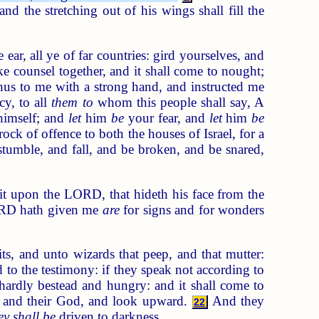
nd the stretching out of his wings shall fill the
ear, all ye of far countries: gird yourselves, and
e counsel together, and it shall come to nought;
s to me with a strong hand, and instructed me
y, to all
them to
whom this people shall say, A
himself; and
let
him
be
your fear, and
let
him
be
ock of offence to both the houses of Israel, for a
mble, and fall, and be broken, and be snared,
t upon the LORD, that hideth his face from the
ORD hath given me
are
for signs and for wonders
s, and unto wizards that peep, and that mutter:
 to the testimony: if they speak not according to
hardly bestead and hungry: and it shall come to
ing and their God, and look upward.
And they
22
ey shall be
driven to darkness.