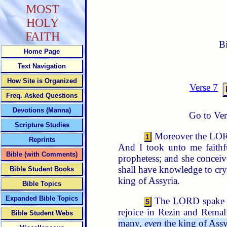
MOST
HOLY
FAITH
B
Home Page
Text Navigation
How Site is Organized
Verse 7
Freq. Asked Questions
Devotions (Manna)
Go to Ver
Scripture Studies
Moreover the LORD 
1
Reprints
And I took unto me faithfu
Bible (with Comments)
prophetess; and she concei
shall have knowledge to cry
Bible Student Books
king of Assyria.
Bible Topics
Expanded Bible Topics
The LORD spake a
5
rejoice in Rezin and Remal
Bible Student Webs
many,
even
the king of Assyr