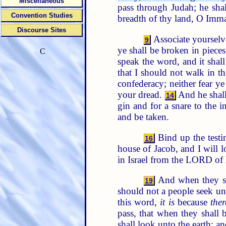
Miscellaneous
pass through Judah; he sha
Convention Studies
breadth of thy land, O Imm
Discourse Sites
Associate yourselve
9
ye shall be broken in pieces
C
speak the word, and it shal
that I should not walk in t
confederacy; neither fear ye 
your dread.
And he shall 
14
gin and for a snare to the i
and be taken.
Bind up the testi
16
house of Jacob, and I will 
in Israel from the LORD of 
And when they sha
19
should not a people seek un
this word,
it is
because
ther
pass, that when they shall 
shall look unto the earth; 