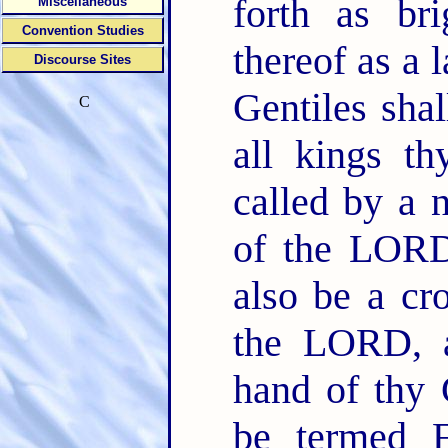
forth as bri
Miscellaneous
Convention Studies
thereof as a
Discourse Sites
Gentiles shal
C
all kings th
called by a
of the LOR
also be a cr
the LORD, a
hand of thy
be termed F