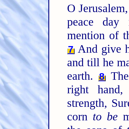
O Jerusalem
peace day 
mention of t
And give hi
7
and till he m
earth.
The
8
right hand
strength, Su
corn
to be
me