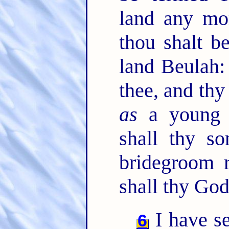
land any mo
thou shalt b
land Beulah:
thee, and thy
as
a young 
shall thy s
bridegroom r
shall thy God
I have s
6