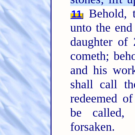
Behold, 
11
unto the end
daughter of 
cometh; beh
and his wor
shall call 
redeemed of
be called,
forsaken.