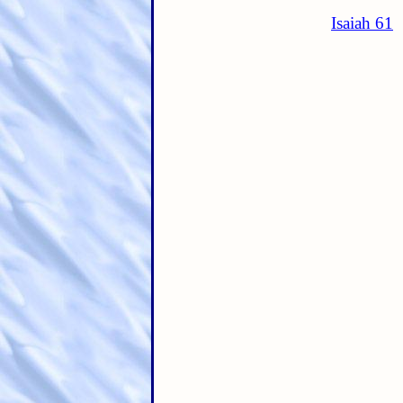
Isaiah 61