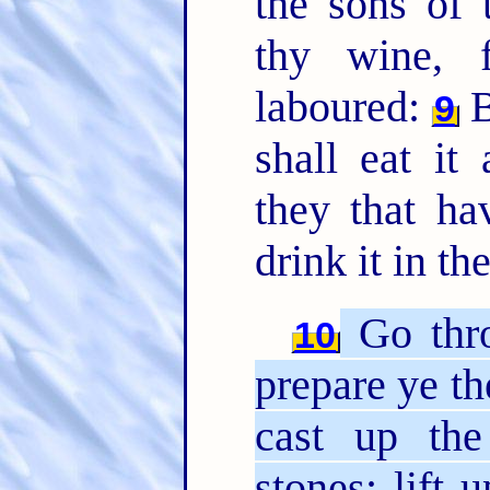
the sons of 
thy wine, 
laboured:
B
9
shall eat i
they that ha
drink it in th
Go thro
10
prepare ye th
cast up the
stones; lift 