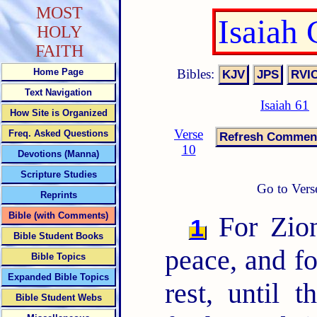
MOST
Isaiah
HOLY
FAITH
Bibles:
Home Page
Text Navigation
Isaiah 61
How Site is Organized
Verse
Freq. Asked Questions
10
Devotions (Manna)
Scripture Studies
Go to Vers
Reprints
Bible (with Comments)
For Zion
1
Bible Student Books
peace, and fo
Bible Topics
Expanded Bible Topics
rest, until 
Bible Student Webs