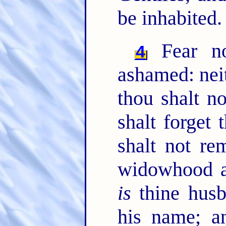
be inhabited.
Fear no
4
ashamed: nei
thou shalt n
shalt forget
shalt not re
widowhood 
is
thine hus
his name; a