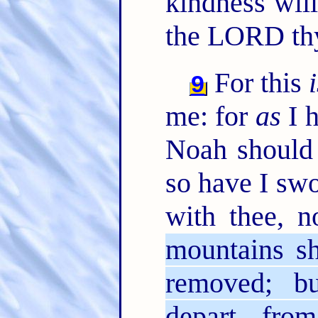
kindness will
the LORD th
For this
9
me: for
as
I h
Noah should 
so have I swo
with thee, n
mountains sh
removed; b
depart from