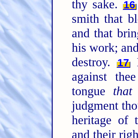
thy sake.
16
smith that bl
and that brin
his work; and
destroy.
N
17
against the
tongue
that
s
judgment tho
heritage of
and their ri