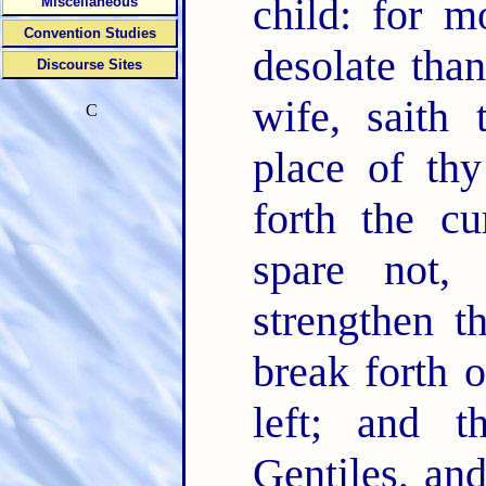
child: for 
Miscellaneous
Convention Studies
desolate than
Discourse Sites
wife, sait
C
place of thy
forth the cu
spare not,
strengthen t
break forth 
left; and t
Gentiles, and