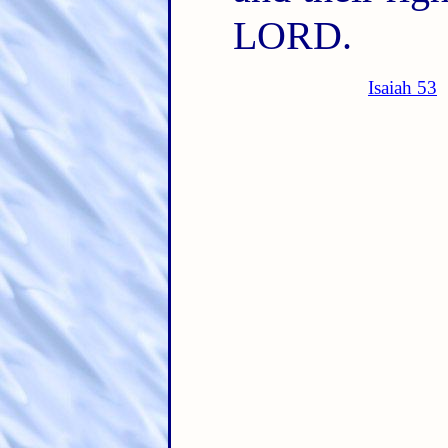
LORD.
Isaiah 53