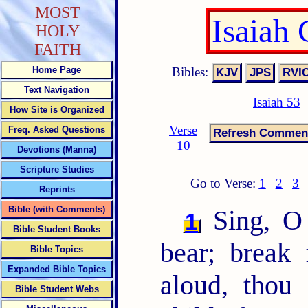
MOST
Isaiah
HOLY
FAITH
Bibles:
Home Page
Text Navigation
Isaiah 53
How Site is Organized
Verse
Freq. Asked Questions
10
Devotions (Manna)
Scripture Studies
Go to Verse:
1
2
3
Reprints
Bible (with Comments)
Sing, O 
1
Bible Student Books
bear; break 
Bible Topics
Expanded Bible Topics
aloud, tho
Bible Student Webs