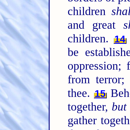
children
sha
and great
s
children.
14
be establish
oppression; 
from terror;
thee.
Beho
15
together,
but
gather togeth