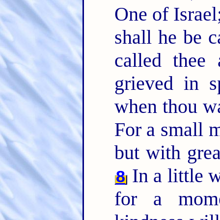
One of Israel
shall he be c
called thee
grieved in s
when thou wa
For a small 
but with grea
In a little 
8
for a mome