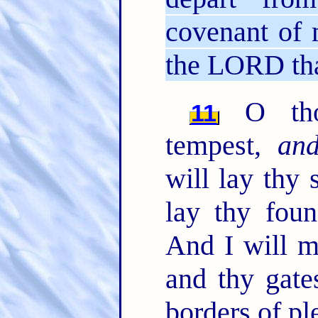
covenant of 
the LORD tha
O thou
11
tempest,
an
will lay thy 
lay thy foun
And I will m
and thy gate
borders of pl