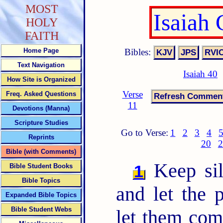
MOST
Isaiah
HOLY
FAITH
Bibles:
Home Page
Text Navigation
Isaiah 40
How Site is Organized
Verse
Freq. Asked Questions
11
Devotions (Manna)
Scripture Studies
Go to Verse:
1
2
3
4
Reprints
20
2
Bible (with Comments)
Keep sil
1
Bible Student Books
Bible Topics
and let the
Expanded Bible Topics
Bible Student Webs
let them com