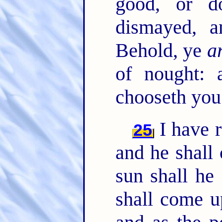
good, or d
dismayed, 
Behold, ye
a
of nought:
chooseth you
I have 
25
and he shall 
sun shall he
shall come u