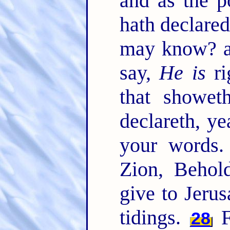
and as the p
hath declared
may know? a
say,
He is
ri
that showet
declareth, y
your words
Zion, Behol
give to Jeru
tidings.
F
28