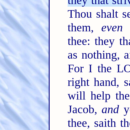
they that stri
Thou shalt s
them,
even
t
thee: they th
as nothing, 
For I the L
right hand, s
will help th
Jacob,
and
ye
thee, saith 