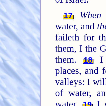
When
17
water, and
th
faileth for 
them, I the G
them.
I 
18
places, and f
valleys: I wi
of water, a
water.
I w
19