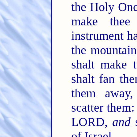
the Holy One
make thee
instrument ha
the mountain
shalt make t
shalt fan th
them away,
scatter them:
LORD,
and
s
of Israel.