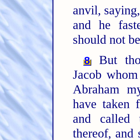
anvil, saying,
and he fast
should not b
But tho
8
Jacob whom 
Abraham my
have taken f
and called
thereof, and