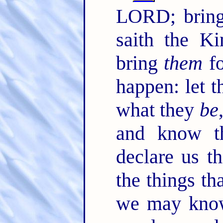
LORD; bring
saith the K
bring
them
fo
happen: let 
what they
be
and know th
declare us t
the things th
we may kno