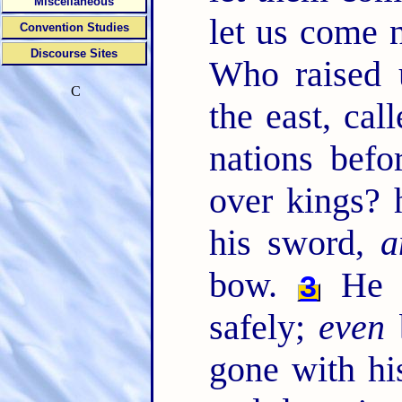
Miscellaneous
let us come 
Convention Studies
Discourse Sites
Who raised 
C
the east, cal
nations bef
over kings?
his sword,
a
bow.
He p
3
safely;
even
gone with hi