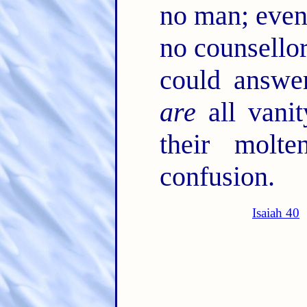
no man; eve
no counsellor
could answe
are
all vanit
their molt
confusion.
Isaiah 40