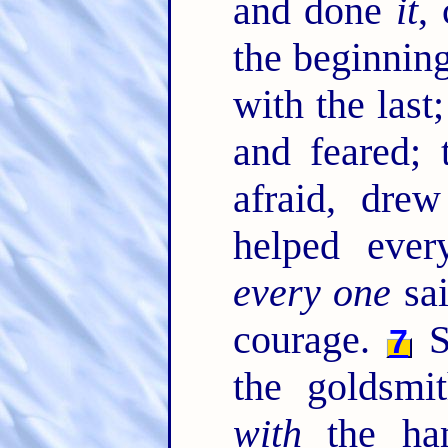
and done
it
,
the beginning
with the last
and feared; 
afraid, dre
helped ever
every one
sai
courage.
S
7
the goldsmi
with
the ham