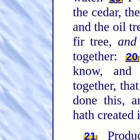
the cedar, the
and the oil tr
fir tree,
and
together:
20
know, and 
together, th
done this, 
hath created i
Produc
21