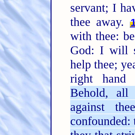
servant; I ha
thee away.
with thee: b
God: I will 
help thee; ye
right hand
Behold, all
against th
confounded: t