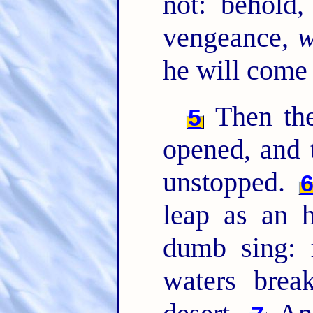
not: behold
vengeance,
w
he will come
Then the
5
opened, and t
unstopped.
leap as an h
dumb sing: f
waters brea