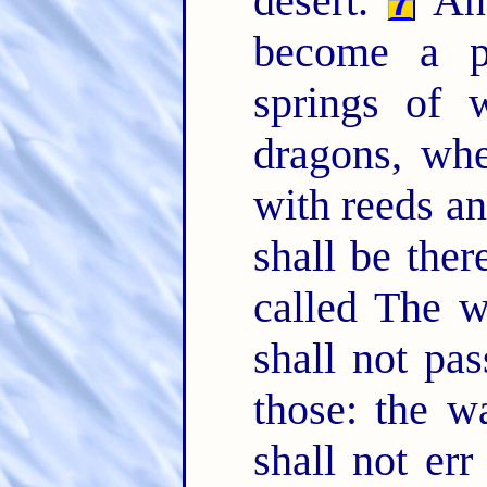
desert.
And
7
become a po
springs of w
dragons, wh
with reeds a
shall be ther
called The w
shall not pas
those: the w
shall not er