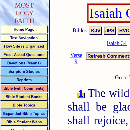
MOST
Isaiah
HOLY
FAITH
Bibles:
Home Page
Text Navigation
Isaiah 34
How Site is Organized
Verse
Freq. Asked Questions
9
Devotions (Manna)
Scripture Studies
Go to 
Reprints
Bible (with Comments)
The wilde
1
Bible Student Books
shall be gla
Bible Topics
Expanded Bible Topics
shall rejoice
Bible Student Webs