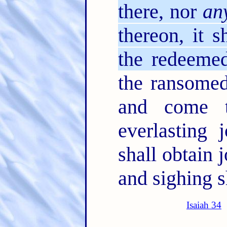
there, nor
an
thereon, it s
the redeeme
the ransomed
and come 
everlasting 
shall obtain 
and sighing s
Isaiah 34