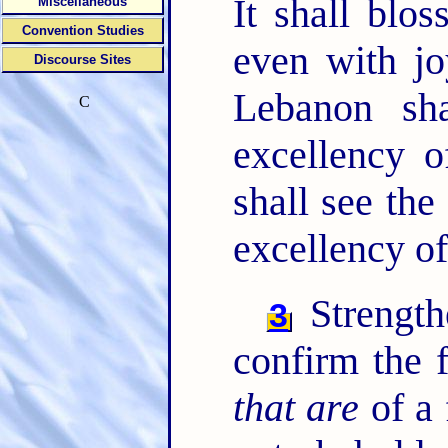
It shall blo
Miscellaneous
Convention Studies
even with jo
Discourse Sites
Lebanon sha
C
excellency 
shall see th
excellency o
Strength
3
confirm the 
that are
of a 