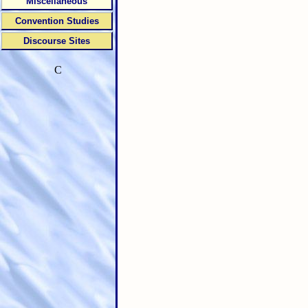
Miscellaneous
Convention Studies
Discourse Sites
C