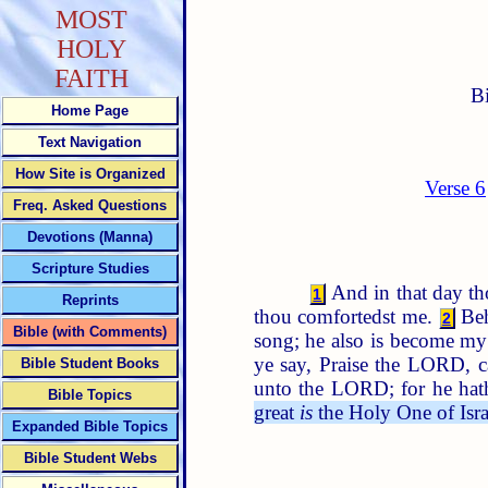
MOST
HOLY
FAITH
B
Home Page
Text Navigation
How Site is Organized
Verse 6
Freq. Asked Questions
Devotions (Manna)
Scripture Studies
And in that day th
1
Reprints
thou comfortedst me.
Be
2
Bible (with Comments)
song; he also is become my
ye say, Praise the LORD, c
Bible Student Books
unto the LORD; for he hath
Bible Topics
great
is
the Holy One of Israe
Expanded Bible Topics
Bible Student Webs