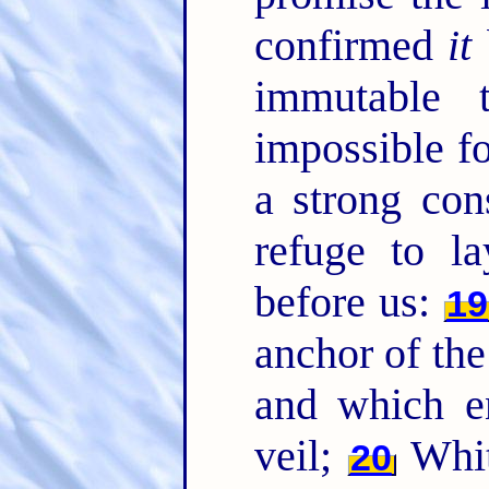
confirmed
it
immutable 
impossible f
a strong con
refuge to l
before us:
19
anchor of the
and which en
veil;
Whith
20