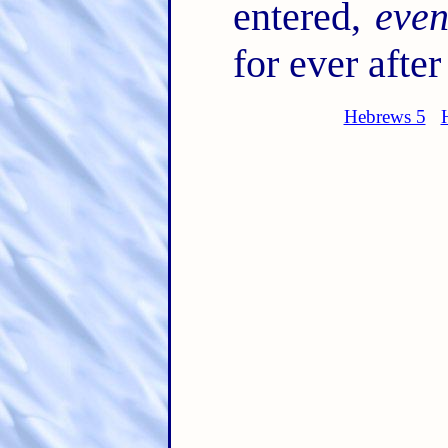
entered,
eve
for ever afte
Hebrews 5