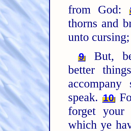
from God:
thorns and b
unto cursing
But, be
9
better thin
accompany s
speak.
Fo
10
forget your
which ye ha