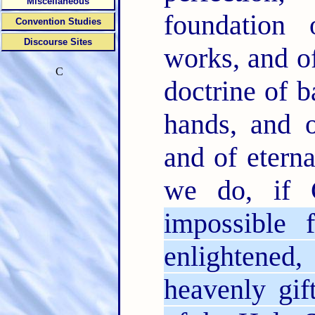
Miscellaneous
foundation
Convention Studies
Discourse Sites
works, and o
C
doctrine of b
hands, and o
and of etern
we do, if 
impossible
enlightened
heavenly gif