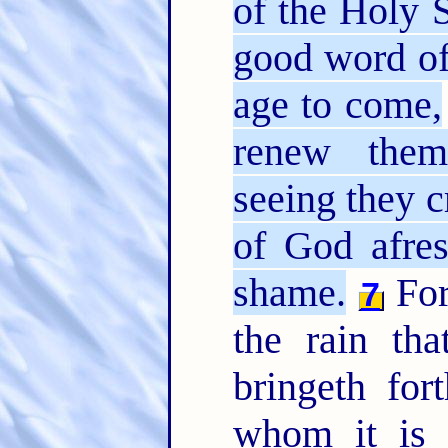
of the Holy S
good word of
age to come,
renew them
seeing they c
of God afre
shame.
For
7
the rain th
bringeth fo
whom it is d