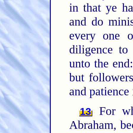
in that ye ha
and do mini
every one 
diligence to
unto the end
but follower
and patience 
For wh
13
Abraham, be