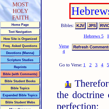
MOST
Hebrews
HOLY
FAITH
Bibles:
Home Page
Text Navigation
Hebrews 5
How Site is Organized
Verse
Freq. Asked Questions
4
Devotions (Manna)
Scripture Studies
Go to Verse:
1
2
3
4
Reprints
Bible (with Comments)
Therefor
1
Bible Student Books
Bible Topics
the doctrine 
Expanded Bible Topics
Bible Student Webs
perfection