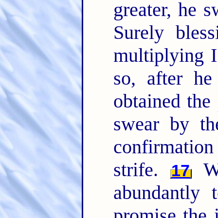
greater, he 
Surely bless
multiplying I
so, after he
obtained the
swear by th
confirmatio
strife.
Wh
17
abundantly 
promise the 