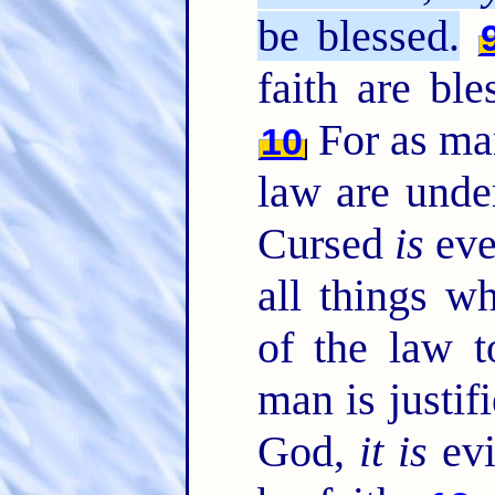
be blessed.
faith are bl
For as man
10
law are under
Cursed
is
eve
all things w
of the law 
man is justif
God,
it is
evi