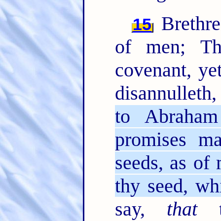
Brethre
15
of men; T
covenant, ye
disannulleth
to Abraham
promises ma
seeds, as of
thy seed, whi
say,
that
th