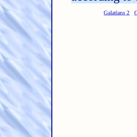
Galatians 2
G