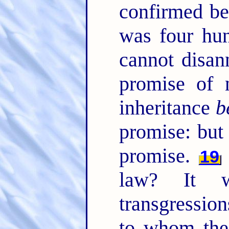
confirmed be
was four hun
cannot disan
promise of 
inheritance
b
promise: bu
promise.
19
law? It 
transgression
to whom th