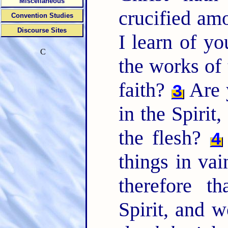
Miscellaneous
crucified a
Convention Studies
Discourse Sites
I learn of yo
C
the works of 
faith?
Are 
3
in the Spirit
the flesh?
4
things in vai
therefore t
Spirit, and 