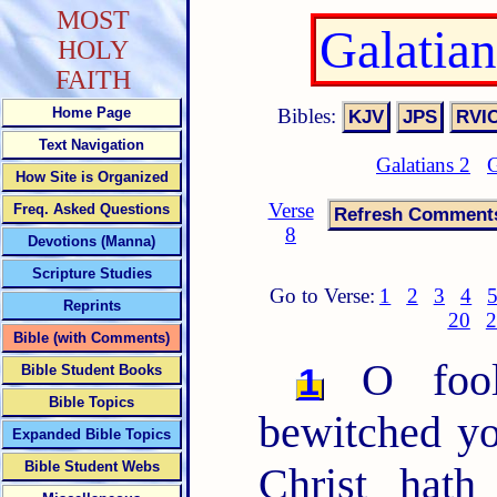
MOST
Galatia
HOLY
FAITH
Bibles:
Home Page
Text Navigation
Galatians 2
G
How Site is Organized
Verse
Freq. Asked Questions
8
Devotions (Manna)
Scripture Studies
Go to Verse:
1
2
3
4
Reprints
20
2
Bible (with Comments)
O fooli
1
Bible Student Books
Bible Topics
bewitched yo
Expanded Bible Topics
Bible Student Webs
Christ hath