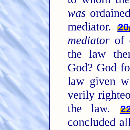
was
ordained
mediator.
20
mediator
of 
the law the
God? God for
law given wh
verily right
the law.
2
concluded all