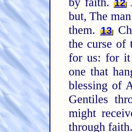
by faith.
A
12
but, The man 
them.
Chr
13
the curse of
for us: for i
one that han
blessing of
Gentiles thr
might receiv
through faith