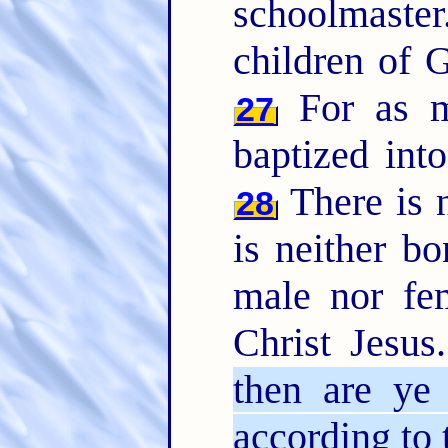
schoolmaste
children of G
For as m
27
baptized int
There is n
28
is neither bo
male nor fem
Christ Jesus
then are ye
according to 