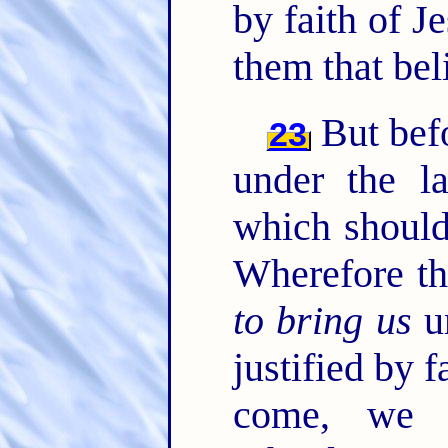
by faith of J
them that bel
But befo
23
under the l
which should
Wherefore th
to bring us
un
justified by f
come, we 