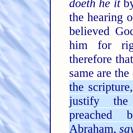
doeth he it
by
the hearing o
believed Go
him for ri
therefore tha
same are the
the scriptur
justify th
preached 
Abraham,
sa