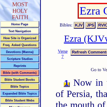
MOST
Ezra 
HOLY
FAITH
Bibles:
Home Page
Text Navigation
Ezra (KJVw
How Site is Organized
Freq. Asked Questions
Verse
Devotions (Manna)
7
Scripture Studies
Reprints
Go to Ve
Bible (with Comments)
Now in t
Bible Student Books
1
Bible Topics
of Persia, t
Expanded Bible Topics
Bible Student Webs
the mouth of 