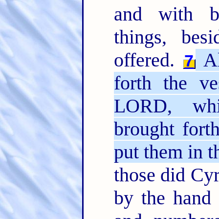
and with b
things, bes
offered.
Al
7
forth the v
LORD, whi
brought fort
put them in t
those did Cyr
by the hand 