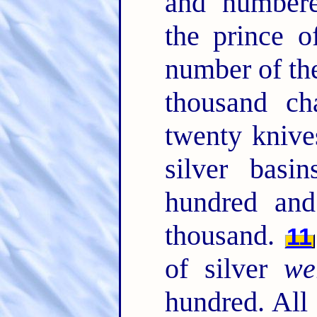
and numbere
the prince 
number of the
thousand ch
twenty kniv
silver bas
hundred an
thousand.
11
of silver
we
hundred. All