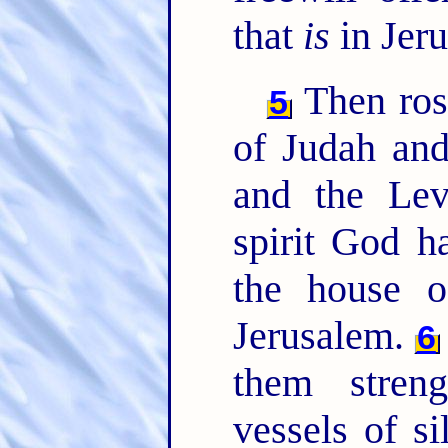
that
is
in Jer
Then rose
5
of Judah and
and the Lev
spirit God h
the house
Jerusalem.
6
them stren
vessels of si