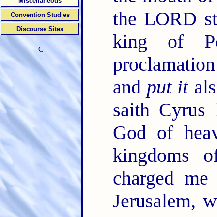
Miscellaneous
the LORD sti
Convention Studies
Discourse Sites
king of P
C
proclamation
and
put it
als
saith Cyrus
God of heav
kingdoms o
charged me 
Jerusalem, 