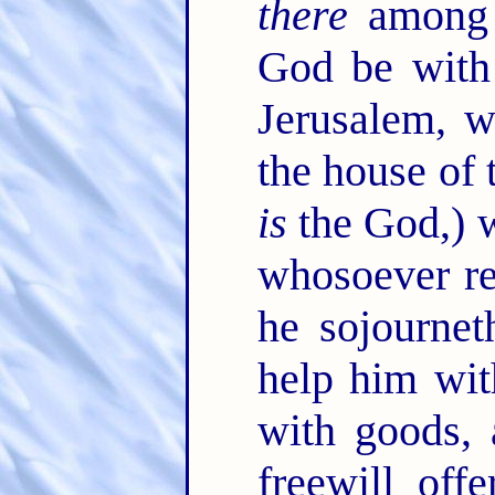
there
among y
God be with
Jerusalem, 
the house of
is
the God,) 
whosoever re
he sojournet
help him wit
with goods, 
freewill off