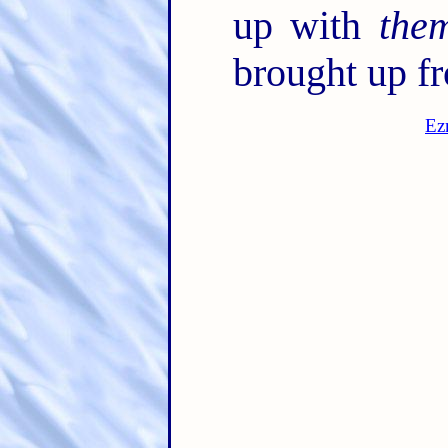
up with
the
brought up f
Ez