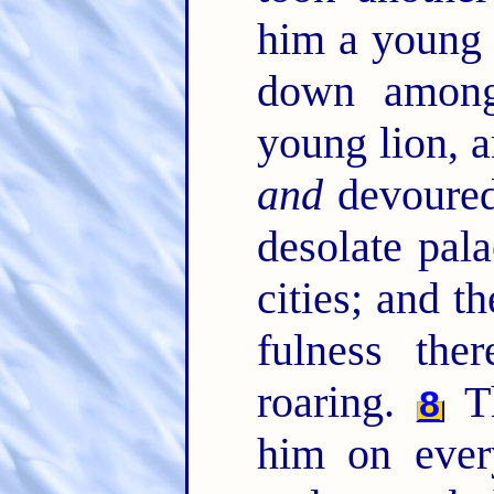
him a young 
down among
young lion, a
and
devoure
desolate pala
cities; and t
fulness the
roaring.
Th
8
him on ever