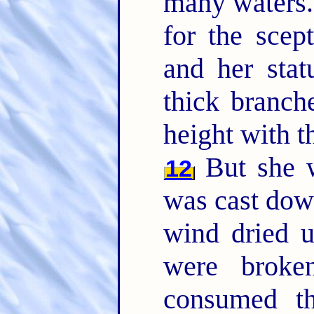
many waters
for the scep
and her sta
thick branch
height with t
But she w
12
was cast down
wind dried u
were broke
consumed 