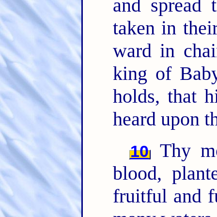
and spread 
taken in thei
ward in chai
king of Baby
holds, that 
heard upon th
Thy m
10
blood, plan
fruitful and 