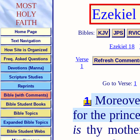
MOST
Ezekiel
HOLY
FAITH
Bibles:
Home Page
Text Navigation
Ezekiel 18
How Site is Organized
Verse
Freq. Asked Questions
1
Devotions (Manna)
Scripture Studies
Go to Verse:
1
Reprints
Bible (with Comments)
Moreover
1
Bible Student Books
for the prince
Bible Topics
Expanded Bible Topics
is
thy mother
Bible Student Webs