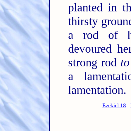
planted in t
thirsty groun
a rod of h
devoured her
strong rod
to
a lamentat
lamentation.
Ezekiel 18