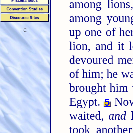
among lions
Miscellaneous
Convention Studies
among young
Discourse Sites
up one of he
C
lion, and it 
devoured m
of him; he wa
brought him 
Egypt.
Now 
5
waited,
and
h
took anothe