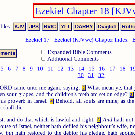
Ezekiel Chapter 18 [KJV
ibles:
Ezekiel 17
Ezekiel (KJVwc) Chapter Index
E
Expanded Bible Comments
Additional Comments
5
6
7
8
9
10
11
12
13
14
15
16
17
18
1
30
31
32
ORD came unto me again, saying,
What mean ye, that ye
2
en sour grapes, and the children's teeth are set on edge?
3
is proverb in Israel.
Behold, all souls are mine; as the 
4
t shall die.
t, and do that which is lawful and right,
And
hath not 
6
 house of Israel, neither hath defiled his neighbour's wife
ny,
but
hath restored to the debtor his pledge, hath spoile