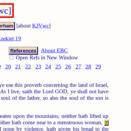
wc]
[about
KJVwc
]
zekiel 19
About EBC
References
Open Refs in New Window
9
20
21
22
23
24
25
26
27
28
29
 use this proverb concerning the land of Israel,
As
I live, saith the Lord GOD, ye shall not have
soul of the father, so also the soul of the son is
eaten upon the mountains, neither hath lifted up
, neither hath come near to a menstruous woman,
7
d none by violence, hath given his bread to the