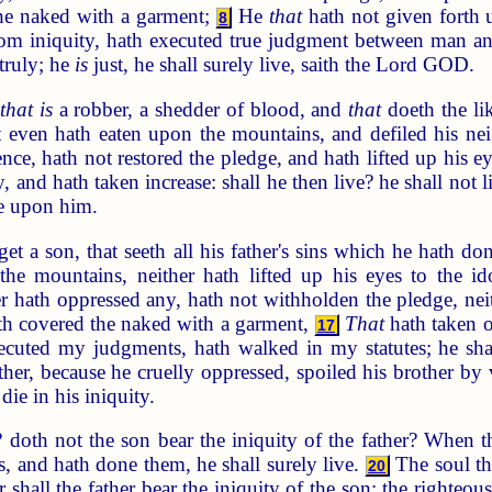
he naked with a garment;
He
that
hath not given forth 
8
rom iniquity, hath executed true judgment between man 
truly; he
is
just, he shall surely live, saith the Lord GOD.
n
that is
a robber, a shedder of blood, and
that
doeth the li
t even hath eaten upon the mountains, and defiled his ne
nce, hath not restored the pledge, and hath lifted up his 
 and hath taken increase: shall he then live? he shall not l
be upon him.
et a son, that seeth all his father's sins which he hath d
e mountains, neither hath lifted up his eyes to the ido
r hath oppressed any, hath not withholden the pledge, nei
th covered the naked with a garment,
That
hath taken o
17
ecuted my judgments, hath walked in my statutes; he shall 
ther, because he cruelly oppressed, spoiled his brother by
die in his iniquity.
doth not the son bear the iniquity of the father? When th
s, and hath done them, he shall surely live.
The soul tha
20
er shall the father bear the iniquity of the son: the righte