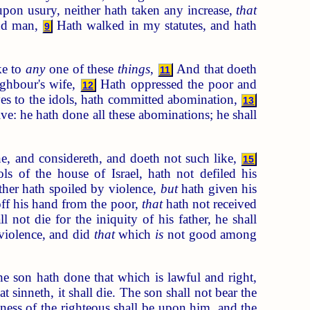
upon usury, neither hath taken any increase,
that
and man,
Hath walked in my statutes, and hath
9
ke to
any
one of these
things
,
And that doeth
11
ighbour's wife,
Hath oppressed the poor and
12
eyes to the idols, hath committed abomination,
13
ive: he hath done all these abominations; he shall
one, and considereth, and doeth not such like,
15
ls of the house of Israel, hath not defiled his
ther hath spoiled by violence,
but
hath given his
ff his hand from the poor,
that
hath not received
not die for the iniquity of his father, he shall
 violence, and did
that
which
is
not good among
e son hath done that which is lawful and right,
t sinneth, it shall die. The son shall not bear the
ousness of the righteous shall be upon him, and the