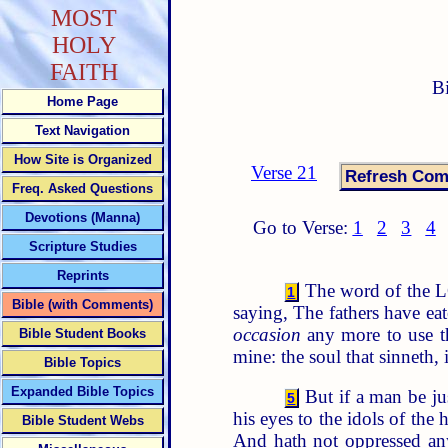
MOST
HOLY
FAITH
B
Home Page
Text Navigation
How Site is Organized
Verse 21
Freq. Asked Questions
Devotions (Manna)
Go to Verse:
1
2
3
4
Scripture Studies
Reprints
The word of the L
1
Bible (with Comments)
saying, The fathers have eat
occasion
any more to use th
Bible Student Books
mine: the soul that sinneth, i
Bible Topics
Expanded Bible Topics
But if a man be jus
5
his eyes to the idols of the
Bible Student Webs
And hath not oppressed a