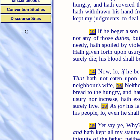
Miscellaneous
hungry, and hath covered t
Convention Studies
hath withdrawn his hand f
kept my judgments, to deal 
Discourse Sites
If he beget a so
10
C
not any of those
duties
, bu
needy, hath spoiled by viole
Hath given forth upon usury,
surely die; his blood shall 
Now, lo,
if
he beg
14
That
hath not eaten upon th
neighbour's wife,
Neithe
16
bread to the hungry, and ha
usury nor increase, hath ex
surely live.
As for
his fa
18
his people, lo, even he shall 
Yet say ye, Why? 
19
and
hath kept all my statute
iniquity of the father, neith