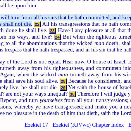
hall be upon him.
will turn from all his sins that he hath committed, and kee
e shall not die.
All his transgressions that he hath com
22
th done he shall live.
Have I any pleasure at all that
23
from his ways, and live?
But when the righteous turnet
24
g to all the abominations that the wicked
man
doeth, shall
s trespass that he hath trespassed, and in his sin that he hat
ay of the Lord is not equal. Hear now, O house of Israel;
turneth away from his righteousness, and committeth iniqu
Again, when the wicked
man
turneth away from his wick
e shall save his soul alive.
Because he considereth, and 
28
ely live, he shall not die.
Yet saith the house of Isra
29
al? are not your ways unequal?
Therefore I will judge y
30
 Repent, and turn
yourselves
from all your transgressions; 
ssions, whereby ye have transgressed; and make you a new
ve no pleasure in the death of him that dieth, saith the L
Ezekiel 17
Ezekiel (KJVwc) Chapter Index
E