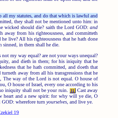
p all my statutes, and do that which is lawful and
mitted, they shall not be mentioned unto him: in
 the wicked should die? saith the Lord GOD:
and
h away from his righteousness, and committeth
 he live? All his righteousness that he hath done
h sinned, in them shall he die.
 Is not my way equal? are not your ways unequal?
ity, and dieth in them; for his iniquity that he
edness that he hath committed, and doeth that
turneth away from all his transgressions that he
el, The way of the Lord is not equal. O house of
ou, O house of Israel, every one according to his
so iniquity shall not be your ruin.
Cast away
31
 heart and a new spirit: for why will ye die, O
ord GOD: wherefore turn
yourselves
, and live ye.
zekiel 19