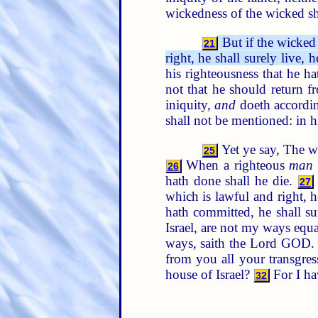
wickedness of the wicked s
But if the wicked 
21
right, he shall surely live, h
his righteousness that he ha
not that he should return 
iniquity,
and
doeth accordin
shall not be mentioned: in hi
Yet ye say, The w
25
When a righteous
man
26
hath done shall he die.
27
which is lawful and right, h
hath committed, he shall sur
Israel, are not my ways equ
ways, saith the Lord GOD.
from you all your transgre
house of Israel?
For I ha
32