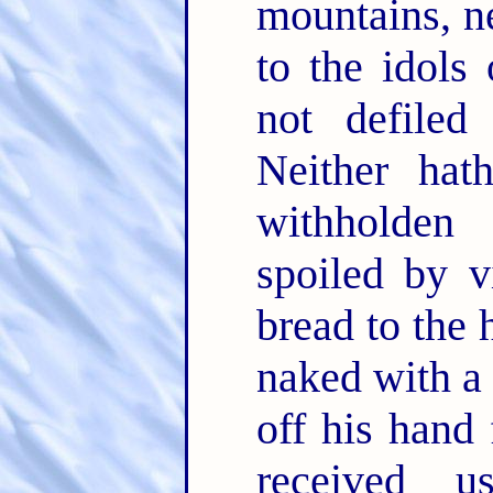
mountains, ne
to the idols 
not defiled
Neither hat
withholden 
spoiled by v
bread to the 
naked with a
off his hand
received u