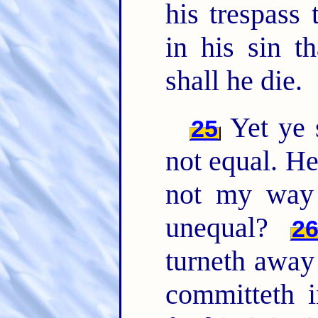
his trespass 
in his sin t
shall he die.
Yet ye 
25
not equal. He
not my way 
unequal?
2
turneth away
committeth i