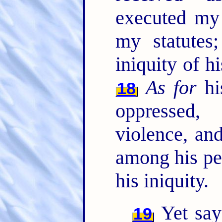
executed my
my statutes
iniquity of hi
As for
his
18
oppressed,
violence, an
among his peo
his iniquity.
Yet say
19