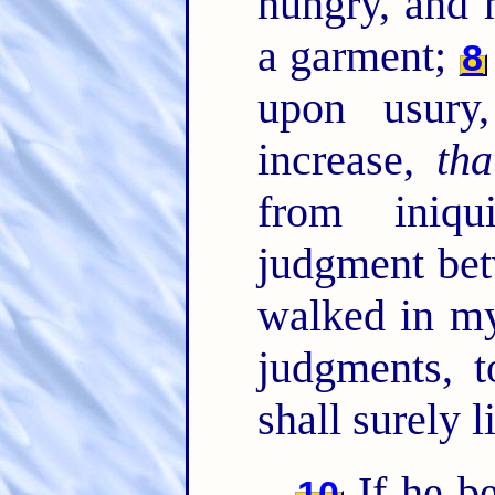
hungry, and 
a garment;
8
upon usury
increase,
tha
from iniqu
judgment be
walked in my
judgments, t
shall surely 
If he b
10