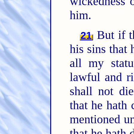
wickedness o
him.
But if t
21
his sins that
all my stat
lawful and ri
shall not di
that he hath 
mentioned un
that he hath 