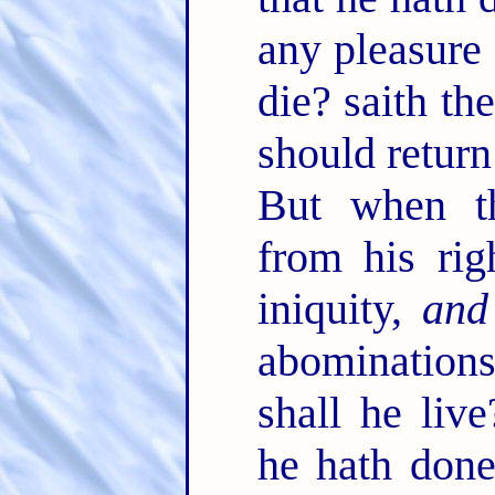
any pleasure 
die? saith t
should return
But when th
from his rig
iniquity,
and
abominations
shall he live
he hath done