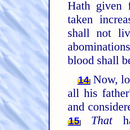
Hath given 
taken increa
shall not li
abominations
blood shall b
Now, l
14
all his fathe
and considere
That
ha
15