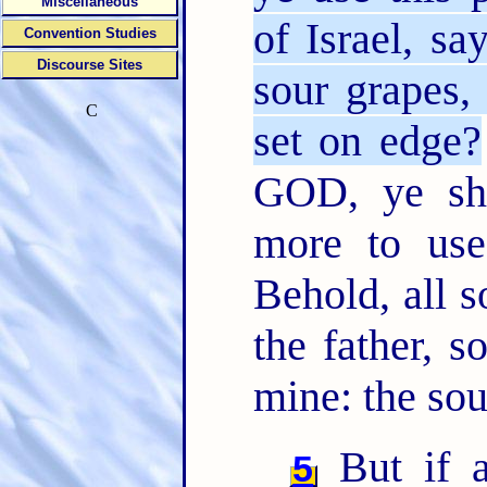
Miscellaneous
of Israel, sa
Convention Studies
Discourse Sites
sour grapes, 
C
set on edge?
GOD, ye sh
more to use
Behold, all s
the father, s
mine: the soul
But if a
5