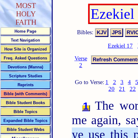
MOST
Ezekiel
HOLY
FAITH
Bibles:
Home Page
Text Navigation
Ezekiel 17
How Site is Organized
Verse
Freq. Asked Questions
2
Devotions (Manna)
Scripture Studies
Go to Verse:
1
2
3
4
Reprints
20
21
22
Bible (with Comments)
The wor
1
Bible Student Books
Bible Topics
me again, sa
Expanded Bible Topics
Bible Student Webs
ye use this 