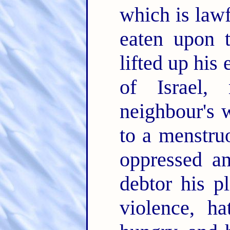
which is lawf
eaten upon t
lifted up his 
of Israel, 
neighbour's 
to a menstr
oppressed a
debtor his p
violence, h