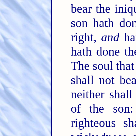
bear the iniq
son hath don
right,
and
hat
hath done th
The soul that 
shall not bea
neither shall
of the son:
righteous s