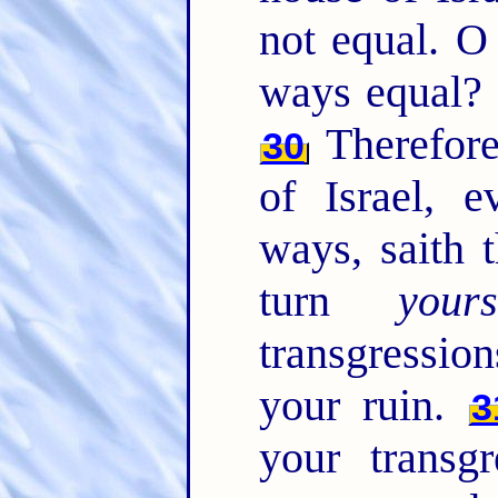
not equal. O
ways equal? 
Therefore
30
of Israel, 
ways, saith
turn
yours
transgressio
your ruin.
3
your transg