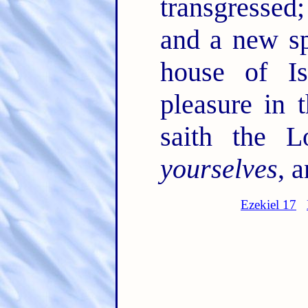
transgressed
and a new sp
house of I
pleasure in 
saith the 
yourselves
, a
Ezekiel 17