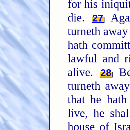
for his iniqu
die.
Agai
27
turneth away
hath committ
lawful and r
alive.
Bec
28
turneth away
that he hath
live, he sha
house of Isr