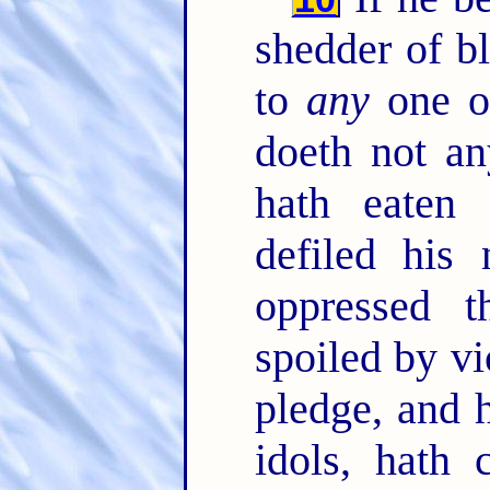
shedder of b
to
any
one o
doeth not a
hath eaten
defiled his
oppressed 
spoiled by vi
pledge, and h
idols, hath