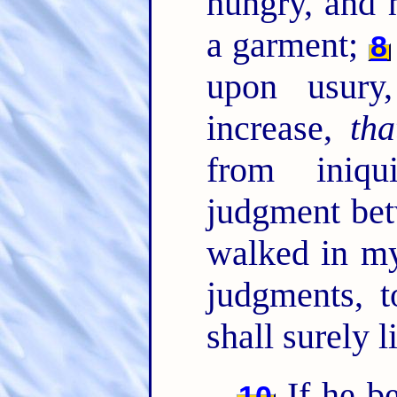
hungry, and 
a garment;
8
upon usury
increase,
tha
from iniqu
judgment be
walked in my
judgments, t
shall surely 
If he b
10