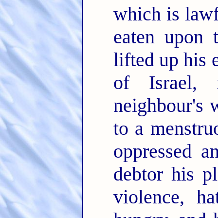
which is lawf
eaten upon t
lifted up his 
of Israel, 
neighbour's 
to a menstr
oppressed a
debtor his p
violence, h