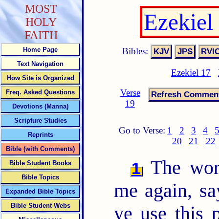
MOST
Ezekiel
HOLY
FAITH
Bibles:
Home Page
Text Navigation
Ezekiel 17
How Site is Organized
Verse
Freq. Asked Questions
19
Devotions (Manna)
Scripture Studies
Go to Verse:
1
2
3
4
Reprints
20
21
22
Bible (with Comments)
The wor
1
Bible Student Books
Bible Topics
me again, sa
Expanded Bible Topics
Bible Student Webs
ye use this 