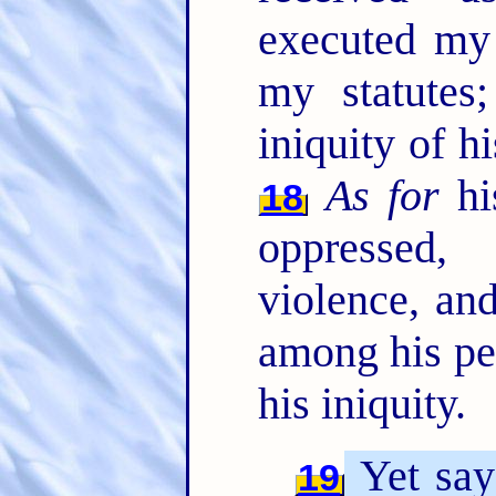
executed my
my statutes
iniquity of hi
As for
his
18
oppressed,
violence, an
among his peo
his iniquity.
Yet say
19