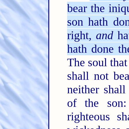
bear the iniq
son hath don
right,
and
hat
hath done the
The soul that 
shall not bea
neither shall
of the son:
righteous s