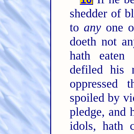
shedder of b
to
any
one o
doeth not a
hath eaten
defiled his
oppressed 
spoiled by vi
pledge, and h
idols, hath