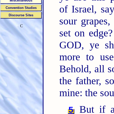
Miscellaneous
of Israel, sa
Convention Studies
Discourse Sites
sour grapes, 
C
set on edge
GOD, ye sh
more to use
Behold, all s
the father, s
mine: the soul
But if a
5