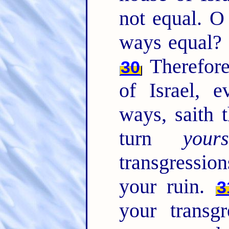
not equal. O
ways equal? 
Therefore
30
of Israel, 
ways, saith
turn
yours
transgressio
your ruin.
3
your transg