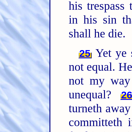
his trespass 
in his sin t
shall he die.
Yet ye 
25
not equal. He
not my way 
unequal?
2
turneth away
committeth i