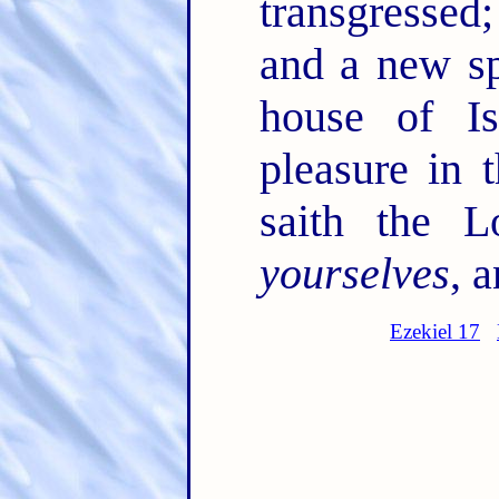
transgressed
and a new sp
house of I
pleasure in 
saith the 
yourselves
, a
Ezekiel 17