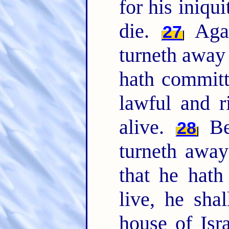
for his iniqu
die.
Agai
27
turneth away
hath committ
lawful and r
alive.
Bec
28
turneth away
that he hath
live, he sha
house of Isr