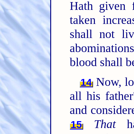
Hath given 
taken increa
shall not li
abominations
blood shall b
Now, l
14
all his fathe
and considere
That
ha
15