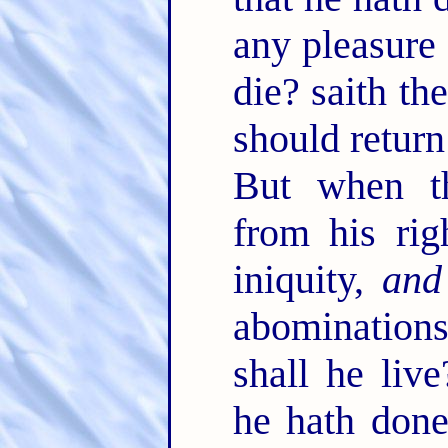
any pleasure 
die? saith t
should return
But when th
from his rig
iniquity,
and
abominations
shall he live
he hath done