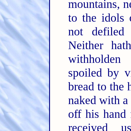
mountains, ne
to the idols 
not defiled
Neither hat
withholden 
spoiled by v
bread to the 
naked with a
off his hand
received u