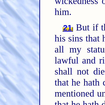
wickedness o
him.
But if t
21
his sins that
all my stat
lawful and ri
shall not di
that he hath 
mentioned un
that he hath 