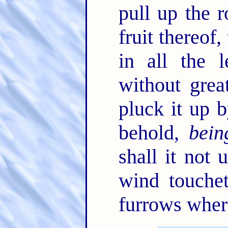
pull up the r
fruit thereof,
in all the 
without gre
pluck it up b
behold,
bein
shall it not 
wind touchet
furrows where