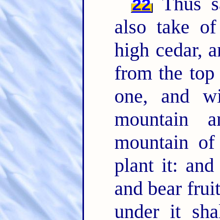
Thus sa
22
also take of
high cedar, a
from the top
one, and w
mountain 
mountain of 
plant it: and
and bear frui
under it sha