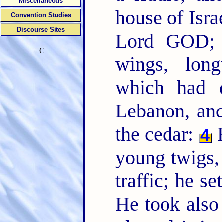
Miscellaneous
house of Isra
Convention Studies
Discourse Sites
Lord GOD; 
C
wings, long
which had d
Lebanon, and
the cedar:
H
4
young twigs, 
traffic; he se
He took also 