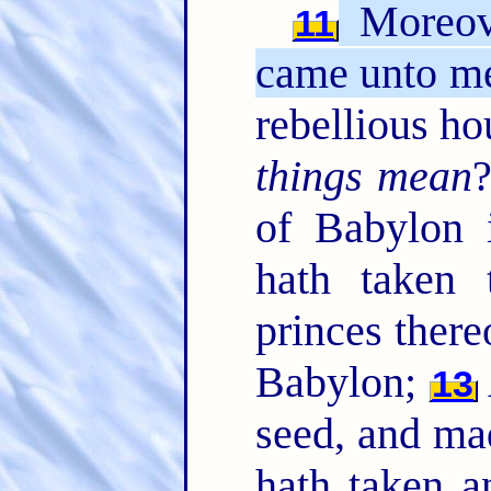
Moreov
11
came unto me
rebellious h
things mean
?
of Babylon 
hath taken 
princes there
Babylon;
13
seed, and ma
hath taken a