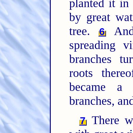
planted it in
by great wa
tree.
And 
6
spreading v
branches tu
roots there
became a v
branches, and
There wa
7