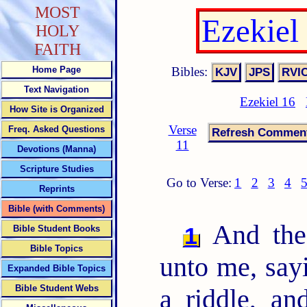
MOST
Ezekiel
HOLY
FAITH
Bibles:
Home Page
Text Navigation
Ezekiel 16
How Site is Organized
Verse
Freq. Asked Questions
11
Devotions (Manna)
Scripture Studies
Go to Verse:
1
2
3
4
Reprints
Bible (with Comments)
And the
1
Bible Student Books
Bible Topics
unto me, say
Expanded Bible Topics
Bible Student Webs
a riddle, an