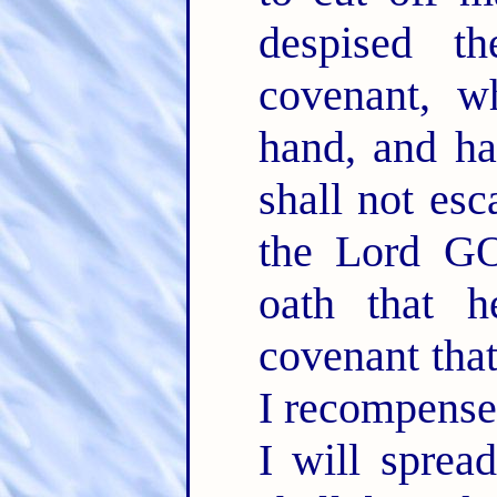
despised t
covenant, w
hand, and ha
shall not es
the Lord 
oath that 
covenant that
I recompense
I will spre