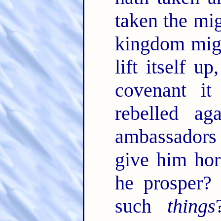
taken the mi
kingdom migh
lift itself up
covenant i
rebelled ag
ambassadors 
give him hor
he prosper? 
such
things