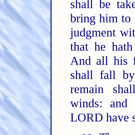
shall be tak
bring him to 
judgment wit
that he hath
And all his 
shall fall b
remain shal
winds: and 
LORD have 