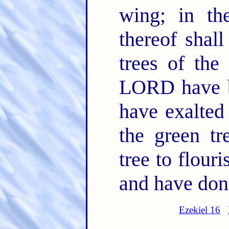
wing; in th
thereof shal
trees of the
LORD have b
have exalted
the green t
tree to flou
and have do
Ezekiel 16