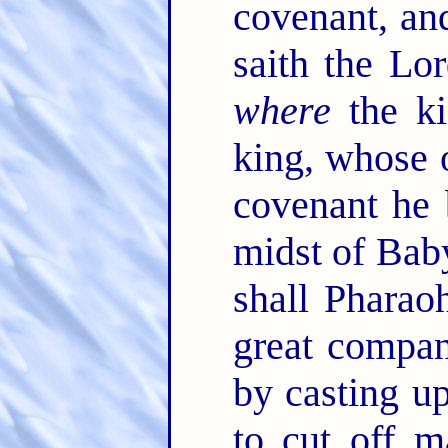
covenant, an
saith the Lo
where
the k
king, whose 
covenant he
midst of Baby
shall Phara
great compan
by casting up
to cut off 