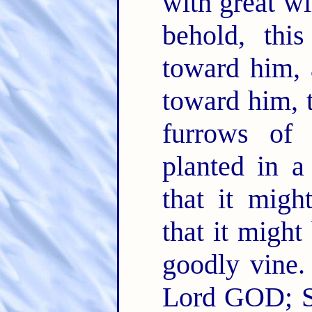
with great w
behold, thi
toward him, 
toward him, t
furrows of 
planted in a
that it migh
that it might 
goodly vine
Lord GOD; Sh