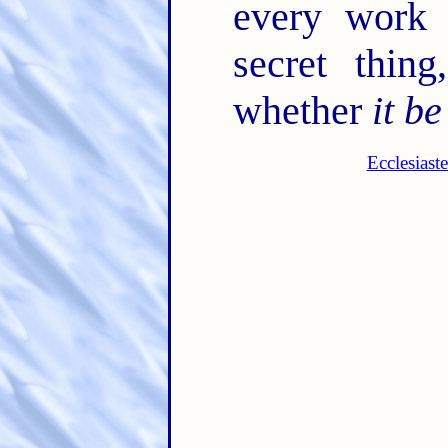
every work 
secret thin
whether
it be
Ecclesiast