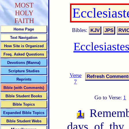
MOST
Ecclesias
HOLY
FAITH
Bibles:
Home Page
Text Navigation
Ecclesiaste
How Site is Organized
Freq. Asked Questions
Devotions (Manna)
Scripture Studies
Verse
Reprints
7
Bible (with Comments)
Bible Student Books
Go to Verse:
1
Bible Topics
Remembe
1
Expanded Bible Topics
Bible Student Webs
days of thy 