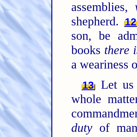
assemblies,
shepherd.
12
son, be ad
books
there i
a weariness o
Let us 
13
whole matte
commandmen
duty
of ma