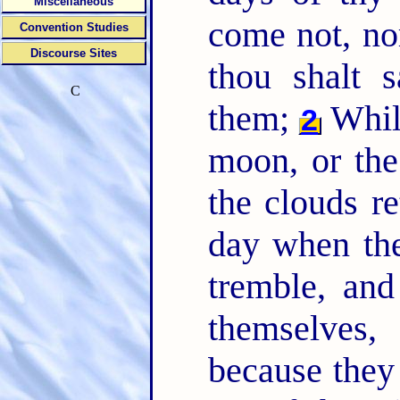
Miscellaneous
come not, no
Convention Studies
Discourse Sites
thou shalt 
C
them;
While
2
moon, or the
the clouds re
day when the
tremble, an
themselves
because they 