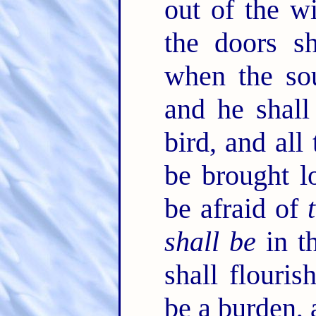
out of the 
the doors sh
when the sou
and he shall
bird, and all
be brought 
be afraid of
shall be
in t
shall flouris
be a burden, 