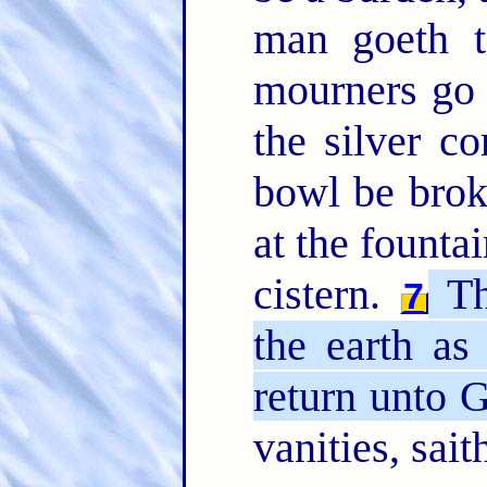
man goeth t
mourners go 
the silver c
bowl be brok
at the founta
cistern.
The
7
the earth as 
return unto 
vanities, sait