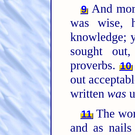
And more
9
was wise, h
knowledge; y
sought out
proverbs.
10
out acceptab
written
was
u
The wor
11
and as nails