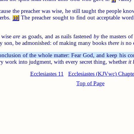
use the preacher was wise, he still taught the people kno
erbs.
The preacher sought to find out acceptable wor
10
 wise
are
as goads, and as nails fastened
by
the masters of
 my son, be admonished: of making many books
there is
no 
onclusion of the whole matter: Fear God, and keep his 
y work into judgment, with every secret thing, whether
it
Ecclesiastes 11
Ecclesiastes (KJVwc) Chapte
Top of Page