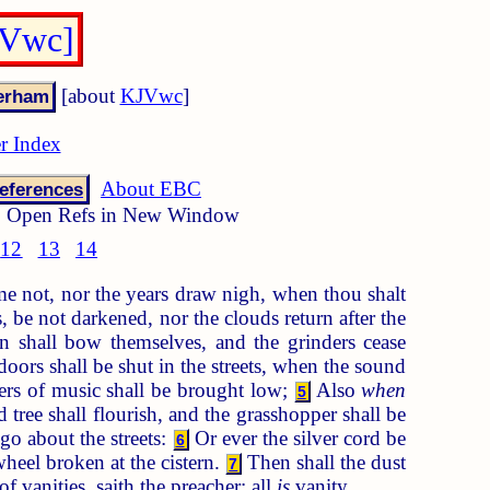
JVwc]
[about
KJVwc
]
r Index
About EBC
eferences
Open Refs in New Window
12
13
14
e not, nor the years draw nigh, when thou shalt
, be not darkened, nor the clouds return after the
n shall bow themselves, and the grinders cease
oors shall be shut in the streets, when the sound
hters of music shall be brought low;
Also
when
5
tree shall flourish, and the grasshopper shall be
go about the streets:
Or ever the silver cord be
6
wheel broken at the cistern.
Then shall the dust
7
f vanities, saith the preacher; all
is
vanity.