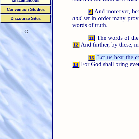
Miscellaneous
Convention Studies
And moreover, beca
9
and
set in order many prov
Discourse Sites
words of truth.
C
The words of the
11
And further, by these,
12
Let us hear the c
13
For God shall bring ever
14