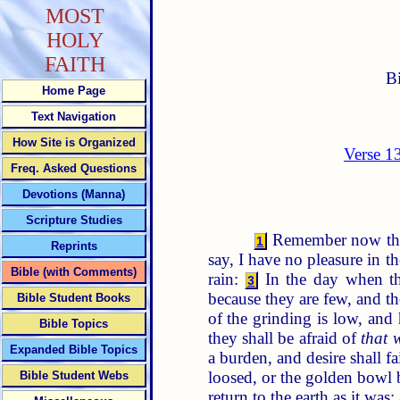
MOST
HOLY
FAITH
B
Home Page
Text Navigation
How Site is Organized
Verse 1
Freq. Asked Questions
Devotions (Manna)
Scripture Studies
Remember now thy C
1
Reprints
say, I have no pleasure in 
Bible (with Comments)
rain:
In the day when the
3
because they are few, and t
Bible Student Books
of the grinding is low, and 
Bible Topics
they shall be afraid of
that 
Expanded Bible Topics
a burden, and desire shall f
loosed, or the golden bowl b
Bible Student Webs
return to the earth as it was