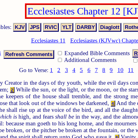
Ecclesiastes Chapter 12 [K
ibles:
Ecclesiastes 11
Ecclesiastes (KJVwc) Chapte
3
Expanded Bible Comments
R
Additional Comments
Go to Verse:
1
2
3
4
5
6
7
8
9
10
11
reator in the days of thy youth, while the evil days com
them;
While the sun, or the light, or the moon, or the stars
2
 keepers of the house shall tremble, and the strong me
hose that look out of the windows be darkened,
And the d
4
he shall rise up at the voice of the bird, and all the daug
which is
high, and fears
shall be
in the way, and the almond 
ail: because man goeth to his long home, and the mourners 
e broken, or the pitcher be broken at the fountain, or the 
: and the spirit shall return unto God who gave it.
Vanity o
8