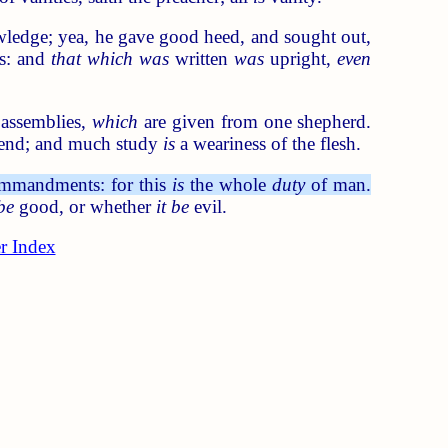
wledge; yea, he gave good heed, and sought out,
ds: and
that which was
written
was
upright,
even
 assemblies,
which
are given from one shepherd.
end; and much study
is
a weariness of the flesh.
commandments: for this
is
the whole
duty
of man.
 be
good, or whether
it be
evil.
r Index