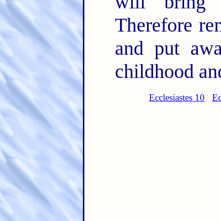
will bring
Therefore re
and put awa
childhood an
Ecclesiastes 10
Ec