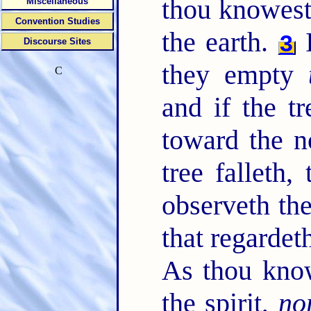
thou knowest
Miscellaneous
Convention Studies
the earth.
I
3
Discourse Sites
they empty
C
and if the tr
toward the n
tree falleth,
observeth th
that regardet
As thou kno
the spirit,
no