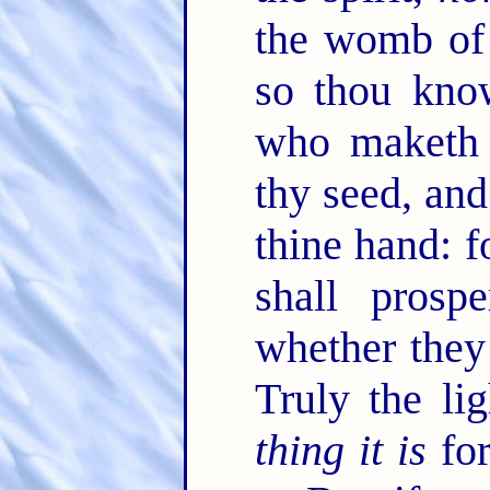
the womb of 
so thou kno
who maketh 
thy seed, and
thine hand: 
shall prospe
whether the
Truly the li
thing it is
for