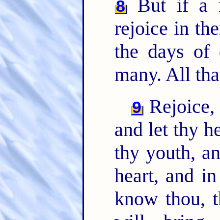
But if a 
8
rejoice in th
the days of 
many. All th
Rejoice,
9
and let thy h
thy youth, a
heart, and in
know thou, t