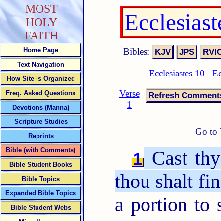
MOST
Ecclesias
HOLY
FAITH
Bibles:
Home Page
Text Navigation
Ecclesiastes 10
Ec
How Site is Organized
Verse
Freq. Asked Questions
1
Devotions (Manna)
Scripture Studies
Go to 
Reprints
Bible (with Comments)
Cast thy
1
Bible Student Books
thou shalt fi
Bible Topics
Expanded Bible Topics
a portion to 
Bible Student Webs