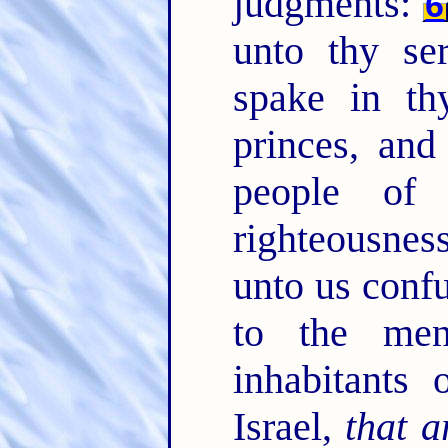
judgments:
6
unto thy se
spake in th
princes, and
people of
righteousne
unto us confu
to the me
inhabitants 
Israel,
that a