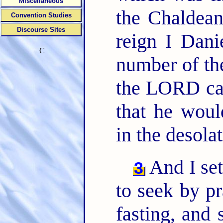
Miscellaneous
the Chaldea
Convention Studies
Discourse Sites
reign I Dani
C
number of th
the LORD cam
that he woul
in the desola
And I set
3
to seek by pr
fasting, and