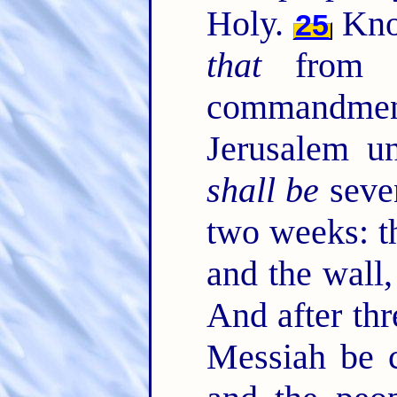
Holy.
Know
25
that
from t
commandment
Jerusalem u
shall be
seve
two weeks: th
and the wall,
And after th
Messiah be c