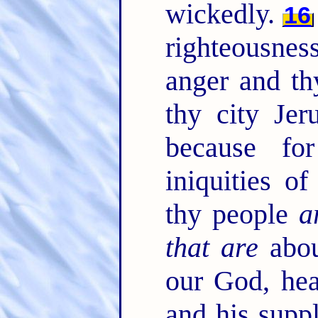
wickedly.
16
righteousnes
anger and th
thy city Jer
because fo
iniquities o
thy people
a
that are
abou
our God, hea
and his suppl