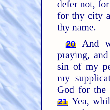
defer not, f
for thy city 
thy name.
And w
20
praying, and
sin of my pe
my supplic
God for the
Yea, whi
21