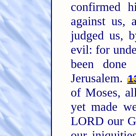
confirmed h
against us, 
judged us, b
evil: for und
been done 
Jerusalem.
1
of Moses, al
yet made we
LORD our Go
our iniquitie