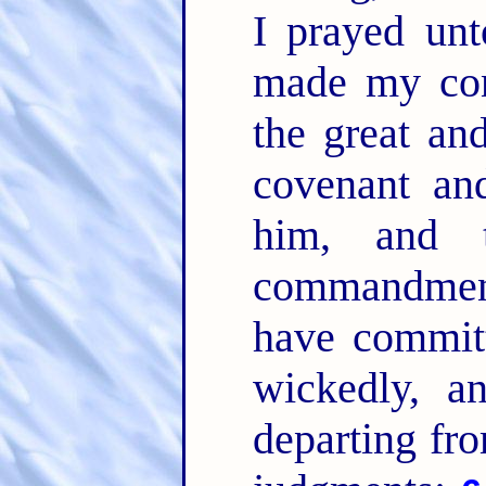
I prayed u
made my con
the great an
covenant an
him, and 
commandme
have committ
wickedly, a
departing fr