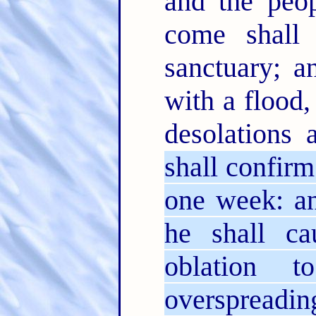
and the peop
come shall 
sanctuary; a
with a flood,
desolations 
shall confir
one week: an
he shall ca
oblation 
overspreadin