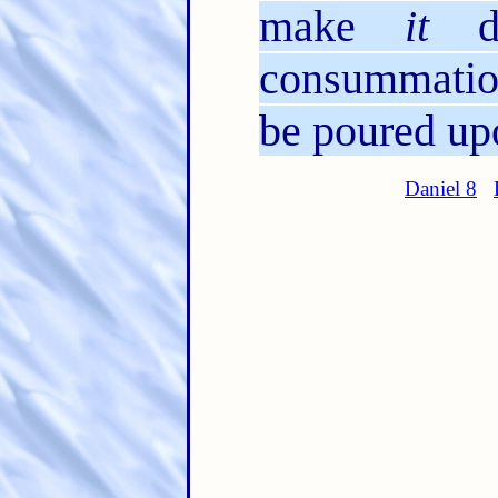
make
it
de
consummation
be poured upo
Daniel 8