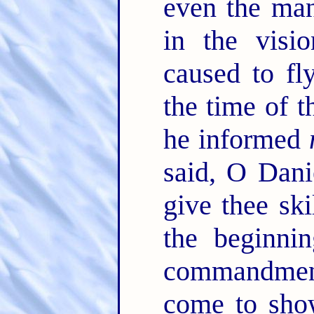
even the ma
in the visi
caused to fl
the time of t
he informed
said, O Dani
give thee sk
the beginnin
commandmen
come to sh