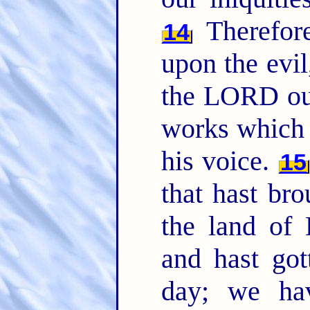
Therefor
14
upon the evil
the LORD o
works which 
his voice.
15
that hast bro
the land of
and hast got
day; we ha