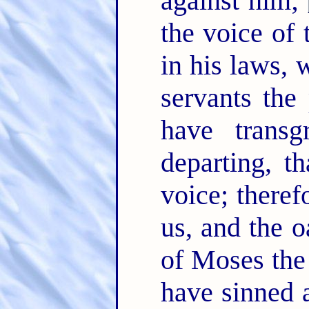
against him;
the voice of
in his laws, 
servants the
have trans
departing, t
voice; theref
us, and the o
of Moses the
have sinned 