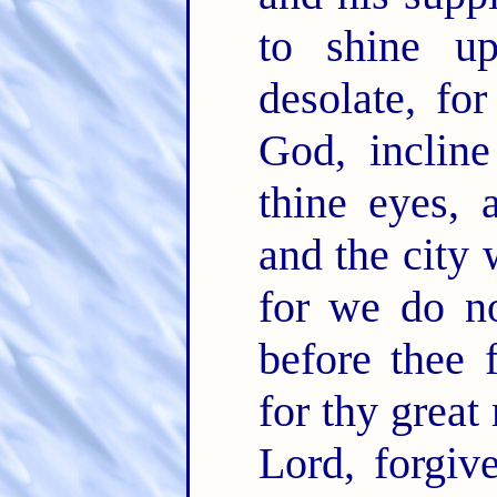
to shine up
desolate, fo
God, incline
thine eyes, 
and the city 
for we do no
before thee 
for thy great
Lord, forgiv