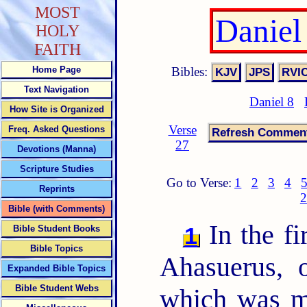
MOST
Daniel
HOLY
FAITH
Bibles:
Home Page
Text Navigation
Daniel 8
How Site is Organized
Verse
Freq. Asked Questions
27
Devotions (Manna)
Scripture Studies
Go to Verse:
1
2
3
4
Reprints
2
Bible (with Comments)
In the fi
1
Bible Student Books
Bible Topics
Ahasuerus, 
Expanded Bible Topics
Bible Student Webs
which was m