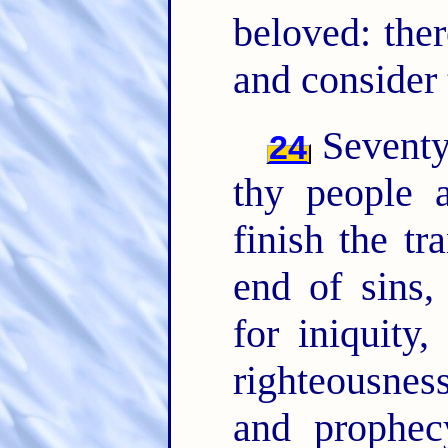
beloved: ther
and consider 
Seventy
24
thy people 
finish the t
end of sins,
for iniquity,
righteousnes
and prophec