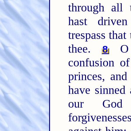
through all 
hast drive
trespass that
thee.
O 
8
confusion of
princes, and
have sinned 
our Go
forgivenesse