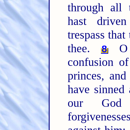
through all 
hast drive
trespass that
thee.
O 
8
confusion of
princes, and
have sinned 
our Go
forgivenesse