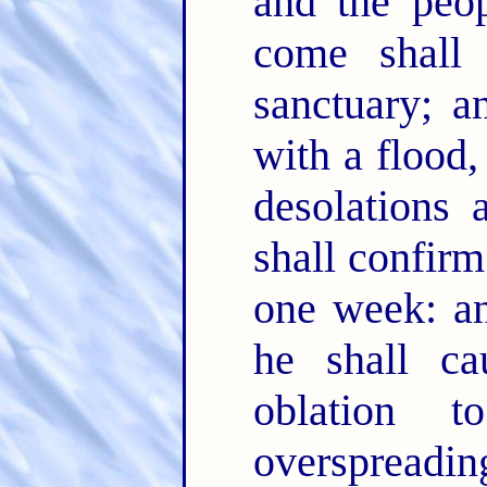
and the peop
come shall 
sanctuary; a
with a flood,
desolations 
shall confir
one week: an
he shall ca
oblation 
overspreadin