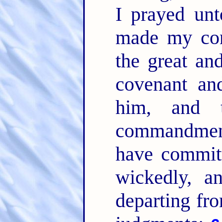
I prayed u
made my con
the great an
covenant an
him, and 
commandme
have committ
wickedly, a
departing fr