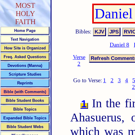
MOST
Daniel
HOLY
FAITH
Bibles:
Home Page
Text Navigation
Daniel 8
How Site is Organized
Verse
Freq. Asked Questions
2
Devotions (Manna)
Scripture Studies
Go to Verse:
1
2
3
4
Reprints
2
Bible (with Comments)
In the fi
1
Bible Student Books
Bible Topics
Ahasuerus, 
Expanded Bible Topics
Bible Student Webs
which was m