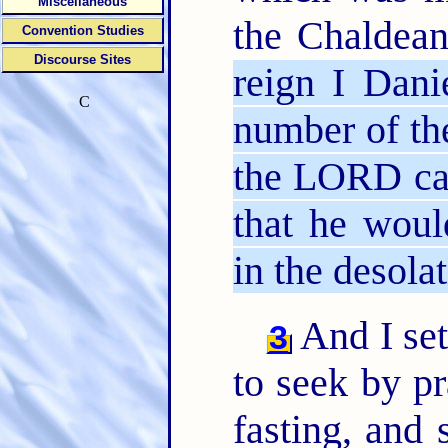
Miscellaneous
the Chaldea
Convention Studies
Discourse Sites
reign I Dani
C
number of th
the LORD cam
that he woul
in the desola
And I set
3
to seek by pr
fasting, and