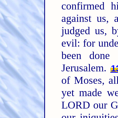
confirmed h
against us, 
judged us, b
evil: for und
been done 
Jerusalem.
1
of Moses, al
yet made we
LORD our Go
our iniquitie