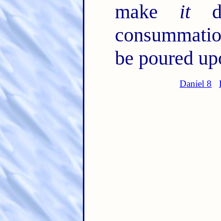
make
it
de
consummation
be poured upo
Daniel 8