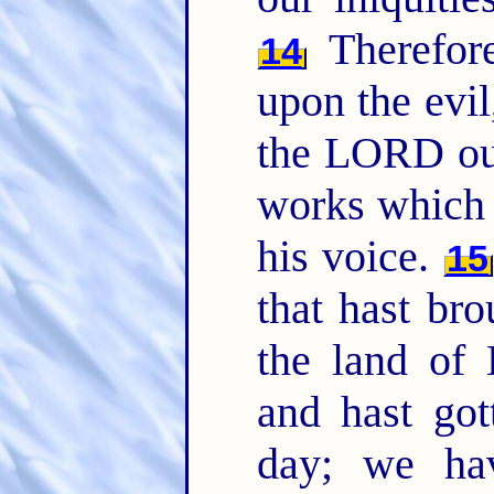
Therefor
14
upon the evil
the LORD o
works which 
his voice.
15
that hast bro
the land of
and hast got
day; we ha