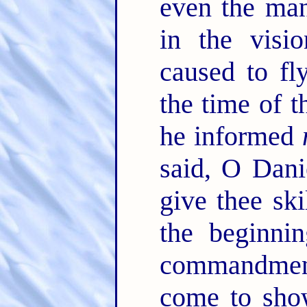
even the ma
in the visi
caused to fl
the time of t
he informed
said, O Dani
give thee sk
the beginnin
commandmen
come to sh