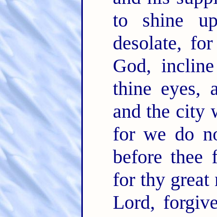
to shine up
desolate, fo
God, incline
thine eyes, 
and the city 
for we do no
before thee 
for thy great
Lord, forgiv