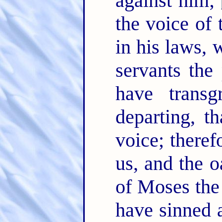
against him;
the voice of
in his laws, 
servants the
have trans
departing, t
voice; theref
us, and the o
of Moses the
have sinned 