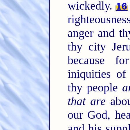
wickedly.
16
righteousnes
anger and th
thy city Jer
because fo
iniquities o
thy people
a
that are
abou
our God, hea
and his suppl