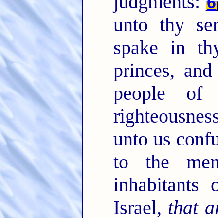
judgments:
6
unto thy se
spake in th
princes, and
people of
righteousne
unto us confu
to the me
inhabitants 
Israel,
that a