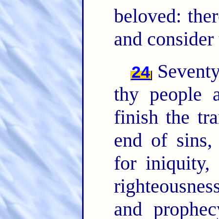
beloved: ther
and consider 
Seventy
24
thy people 
finish the t
end of sins,
for iniquity,
righteousnes
and prophec