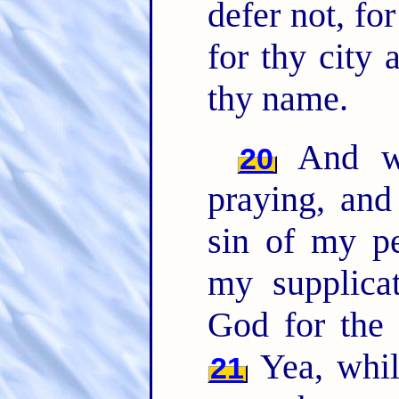
defer not, f
for thy city 
thy name.
And w
20
praying, and
sin of my pe
my supplic
God for the
Yea, whi
21