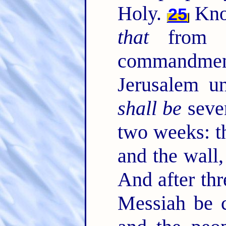
Holy.
Know
25
that
from t
commandment
Jerusalem u
shall be
seve
two weeks: th
and the wall,
And after th
Messiah be c