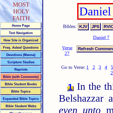
MOST
Daniel
HOLY
FAITH
Bibles:
Home Page
Text Navigation
Daniel 7
How Site is Organized
Verse
Freq. Asked Questions
27
Devotions (Manna)
Scripture Studies
Go to Verse:
1
2
3
4
Reprints
2
Bible (with Comments)
In the th
1
Bible Student Books
Bible Topics
Belshazzar 
Expanded Bible Topics
Bible Student Webs
even unto
me