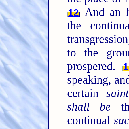
And an h
12
the contin
transgression
to the grou
prospered.
1
speaking, and
certain
saint
shall be
th
continual
sac