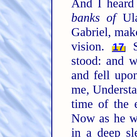
And I heard
banks of
Ula
Gabriel, mak
vision.
S
17
stood: and w
and fell upo
me, Understa
time of the
Now as he w
in a deep s