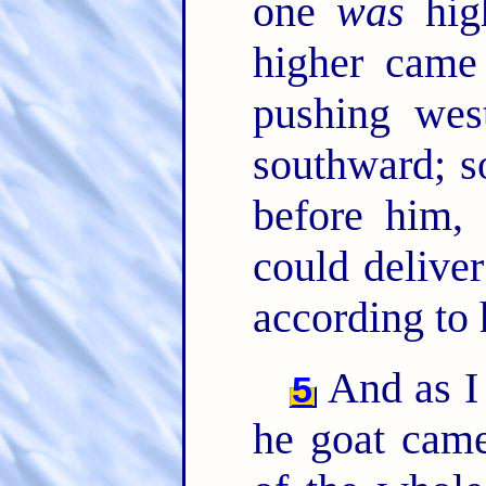
one
was
high
higher came
pushing wes
southward; s
before him,
could deliver
according to 
And as I 
5
he goat came