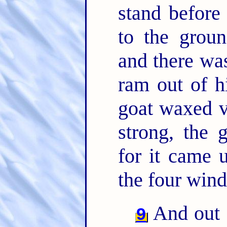
stand before
to the grou
and there was
ram out of h
goat waxed v
strong, the 
for it came 
the four wind
And out 
9