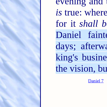
evening and 
is
true: where
for it
shall b
Daniel fai
days; afterw
king's busin
the vision, 
Daniel 7