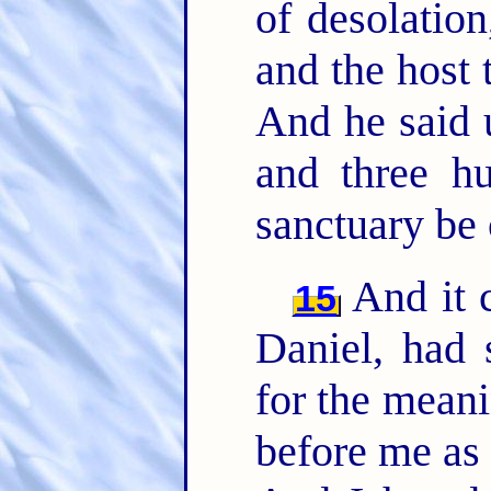
of desolation
and the host 
And he said 
and three hu
sanctuary be 
And it 
15
Daniel, had 
for the meani
before me as