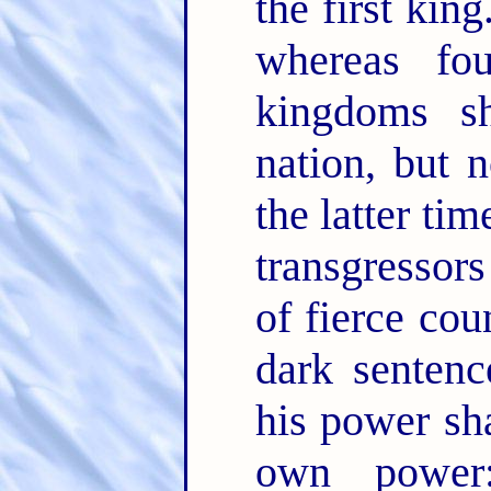
the first king
whereas fo
kingdoms s
nation, but 
the latter ti
transgressors
of fierce co
dark sentenc
his power sha
own power