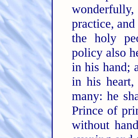
wonderfully
practice, and
the holy pe
policy also h
in his hand;
in his heart
many: he sha
Prince of pri
without han