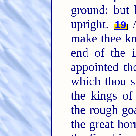
ground: but
upright.
A
19
make thee kn
end of the i
appointed t
which thou 
the kings o
the rough go
the great hor