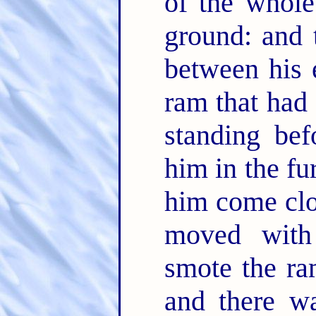
of the whole
ground: and 
between his 
ram that had
standing bef
him in the fu
him come clo
moved with
smote the ra
and there w