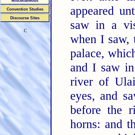
Miscellaneous
appeared unt
Convention Studies
Discourse Sites
saw in a vi
C
when I saw, 
palace, whi
and I saw in
river of Ula
eyes, and sa
before the 
horns: and 