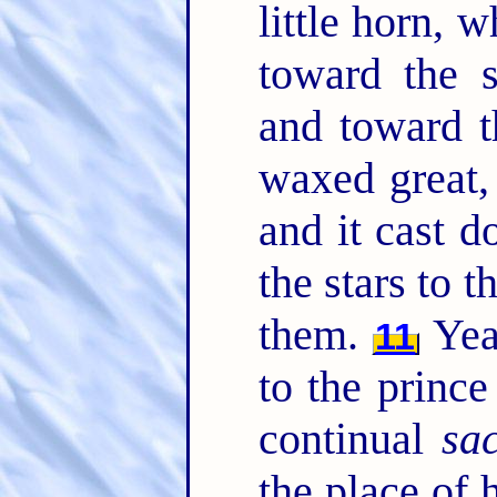
little horn, 
toward the s
and toward t
waxed great
and it cast 
the stars to 
them.
Yea
11
to the prince
continual
sac
the place of 