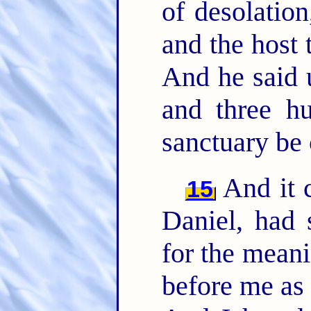
of desolation
and the host 
And he said 
and three hu
sanctuary be 
And it 
15
Daniel, had 
for the meani
before me as