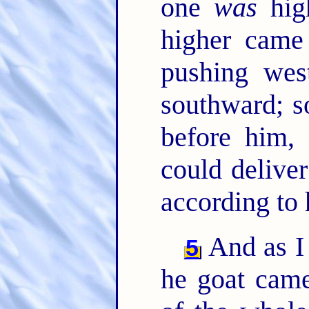
one
was
high
higher came
pushing wes
southward; s
before him,
could deliver
according to 
And as I 
5
he goat came