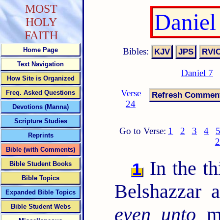
MOST
Daniel
HOLY
FAITH
Bibles:
Home Page
Text Navigation
Daniel 7
How Site is Organized
Verse
Freq. Asked Questions
24
Devotions (Manna)
Scripture Studies
Go to Verse:
1
2
3
4
Reprints
2
Bible (with Comments)
In the th
1
Bible Student Books
Bible Topics
Belshazzar 
Expanded Bible Topics
Bible Student Webs
even unto
me