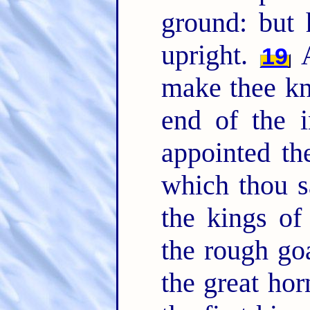
ground: but
upright.
A
19
make thee kn
end of the i
appointed t
which thou 
the kings o
the rough go
the great hor