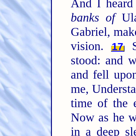
And I heard
banks of
Ula
Gabriel, mak
vision.
S
17
stood: and w
and fell upo
me, Understa
time of the
Now as he w
in a deep s