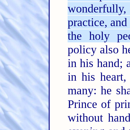
wonderfully
practice, and
the holy pe
policy also h
in his hand;
in his heart
many: he sha
Prince of pri
without han