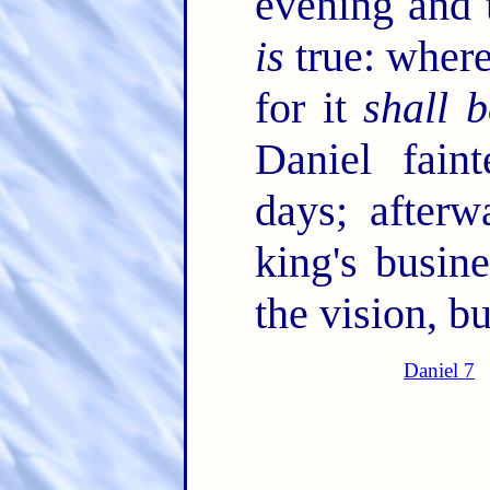
evening and 
is
true: where
for it
shall b
Daniel fai
days; afterw
king's busin
the vision, 
Daniel 7