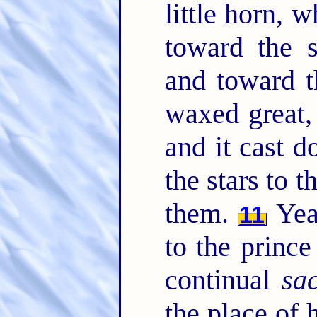
little horn, 
toward the s
and toward t
waxed great
and it cast 
the stars to 
them.
Yea
11
to the prince
continual
sac
the place of 