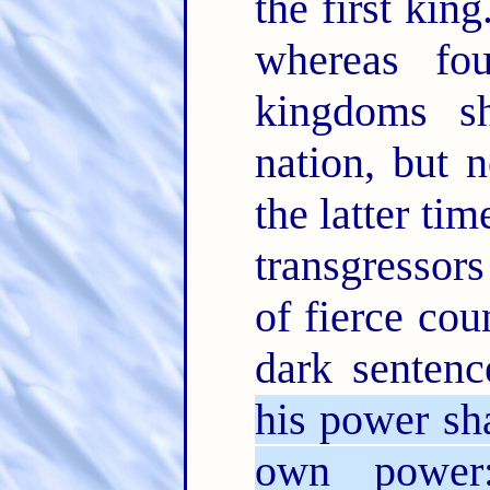
the first king
whereas fo
kingdoms s
nation, but 
the latter ti
transgressors
of fierce co
dark sentenc
his power sha
own power