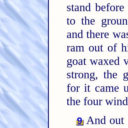
stand before
to the grou
and there was
ram out of h
goat waxed v
strong, the 
for it came 
the four wind
And out 
9