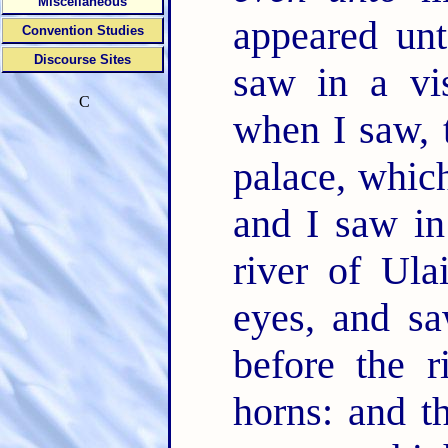
Miscellaneous
appeared unt
Convention Studies
Discourse Sites
saw in a vi
C
when I saw, 
palace, whi
and I saw in
river of Ula
eyes, and sa
before the 
horns: and 