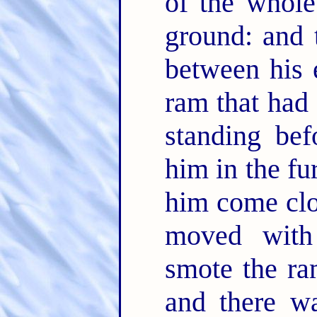
of the whole
ground: and 
between his 
ram that had
standing bef
him in the fu
him come clo
moved with
smote the ra
and there w