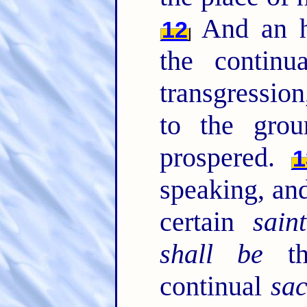
And an h
12
the contin
transgression
to the grou
prospered.
1
speaking, and
certain
saint
shall be
th
continual
sac