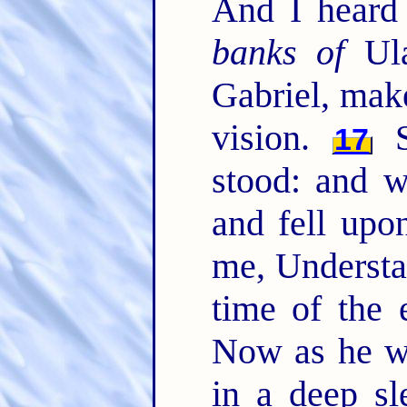
And I heard
banks of
Ula
Gabriel, mak
vision.
S
17
stood: and w
and fell upo
me, Understa
time of the
Now as he w
in a deep s