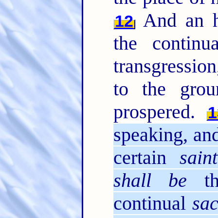
And an h
12
the contin
transgression
to the grou
prospered.
1
speaking, and
certain
saint
shall be
th
continual
sac