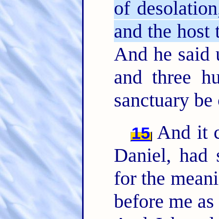
of desolation
and the host 
And he said 
and three hu
sanctuary be 
And it 
15
Daniel, had 
for the meani
before me as