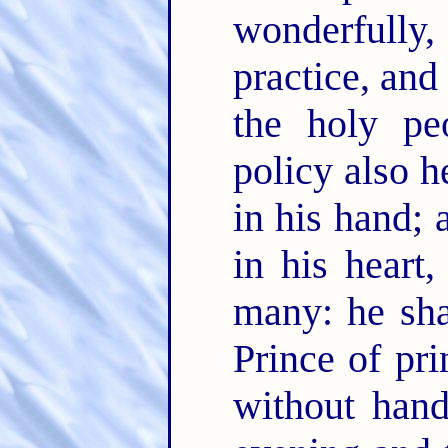
wonderfully
practice, and
the holy pe
policy also h
in his hand;
in his heart
many: he sha
Prince of pri
without han