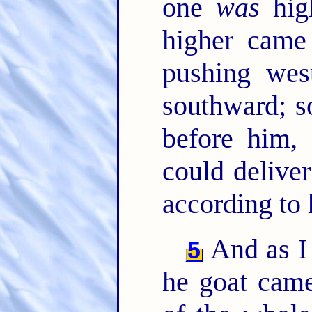
one
was
high
higher came
pushing wes
southward; s
before him,
could deliver
according to 
And as I 
5
he goat came