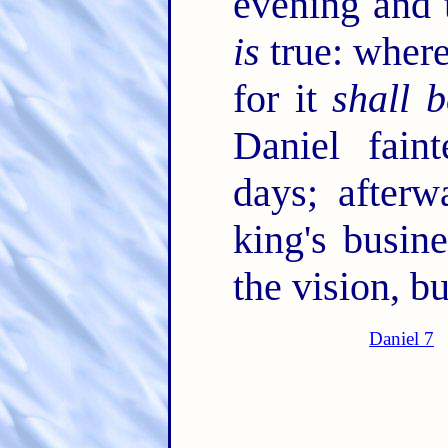
evening and 
is
true: where
for it
shall b
Daniel fai
days; afterw
king's busin
the vision, 
Daniel 7