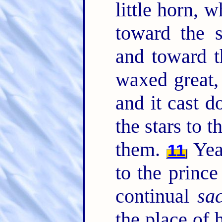
little horn, 
toward the s
and toward t
waxed great
and it cast 
the stars to 
them.
Yea
11
to the prince
continual
sac
the place of 