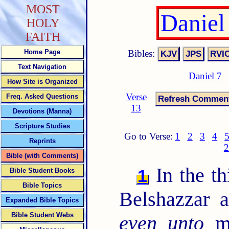
MOST
Daniel
HOLY
FAITH
Bibles:
Home Page
Text Navigation
Daniel 7
How Site is Organized
Verse
Freq. Asked Questions
13
Devotions (Manna)
Scripture Studies
Go to Verse:
1
2
3
4
Reprints
2
Bible (with Comments)
In the th
1
Bible Student Books
Bible Topics
Belshazzar 
Expanded Bible Topics
Bible Student Webs
even unto
me