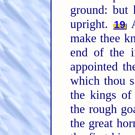
ground: but
upright.
A
19
make thee kn
end of the i
appointed t
which thou 
the kings o
the rough go
the great hor