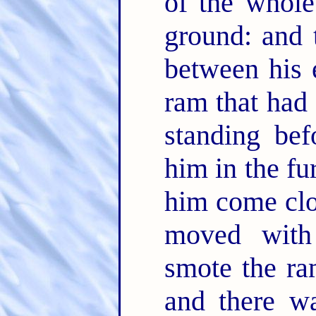
of the whole
ground: and 
between his 
ram that had
standing bef
him in the fu
him come clo
moved with
smote the ra
and there w