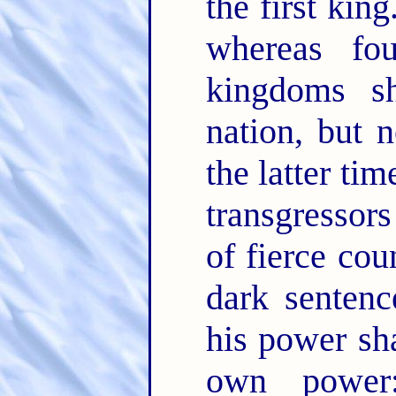
the first king
whereas fo
kingdoms s
nation, but 
the latter ti
transgressors
of fierce co
dark sentenc
his power sha
own power