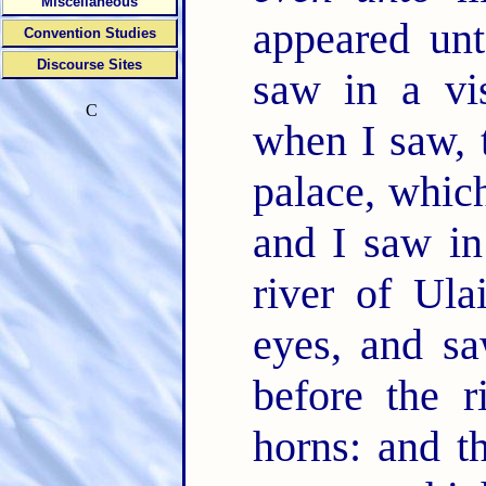
Miscellaneous
appeared unt
Convention Studies
Discourse Sites
saw in a vi
C
when I saw, 
palace, whi
and I saw in
river of Ula
eyes, and sa
before the 
horns: and 