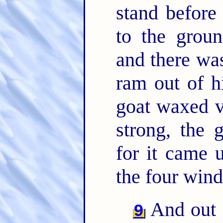
stand before
to the grou
and there was
ram out of h
goat waxed v
strong, the 
for it came 
the four wind
And out 
9