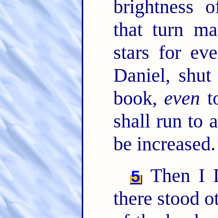
brightness 
that turn ma
stars for ev
Daniel, shut
book,
even
to
shall run to 
be increased.
Then I D
5
there stood o