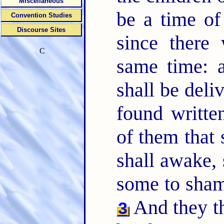
Miscellaneous
be a time of
Convention Studies
Discourse Sites
since there
C
same time: a
shall be deli
found writte
of them that 
shall awake, 
some to sha
And they th
3