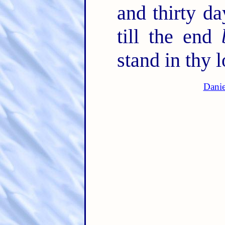
and thirty d
till the end
stand in thy l
Danie