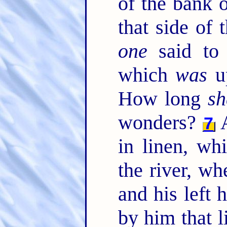
of the bank o
that side of 
one
said to 
which
was
up
How long
sh
wonders?
A
7
in linen, w
the river, wh
and his left
by him that l