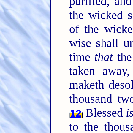
purified, an
the wicked s
of the wicke
wise shall u
time
that
the
taken away,
maketh desol
thousand tw
Blessed
i
12
to the thous