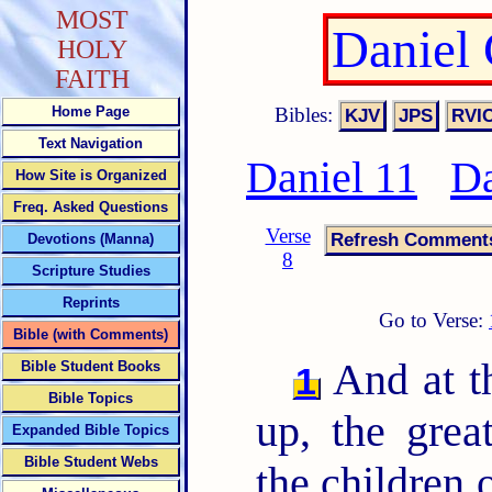
MOST
Daniel
HOLY
FAITH
Bibles:
Home Page
Text Navigation
Daniel 11
Da
How Site is Organized
Freq. Asked Questions
Verse
Devotions (Manna)
8
Scripture Studies
Reprints
Go to Verse:
Bible (with Comments)
And at th
Bible Student Books
1
Bible Topics
up, the grea
Expanded Bible Topics
Bible Student Webs
the children 