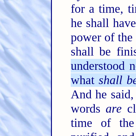
for a time, 
he shall have
power of the 
shall be fin
understood n
what
shall b
And he said,
words
are
cl
time of th