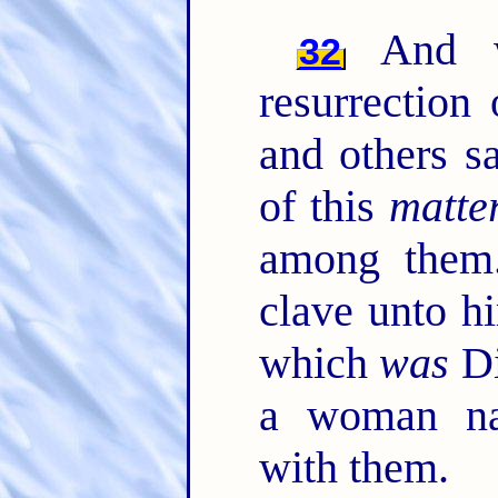
And wh
32
resurrection
and others s
of this
matte
among the
clave unto h
which
was
Di
a woman na
with them.