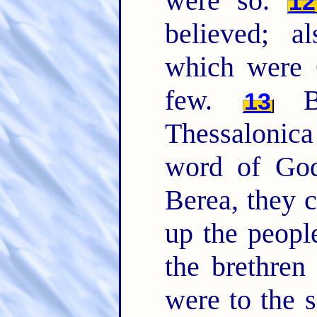
were so.
12
believed; 
which were 
few.
Bu
13
Thessalonic
word of God
Berea, they c
up the peopl
the brethren
were to the 