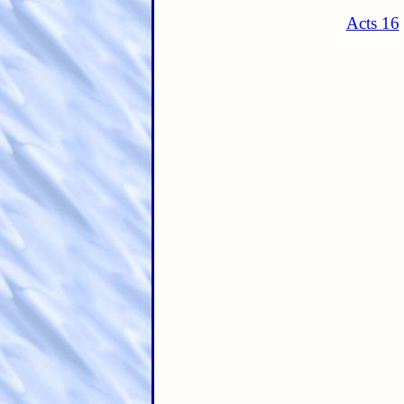
Acts 16