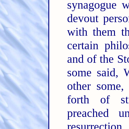
synagogue w
devout perso
with them t
certain phil
and of the S
some said, W
other some,
forth of s
preached u
resurrection