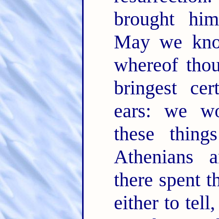
brought him
May we know
whereof tho
bringest cer
ears: we w
these thin
Athenians 
there spent t
either to tel