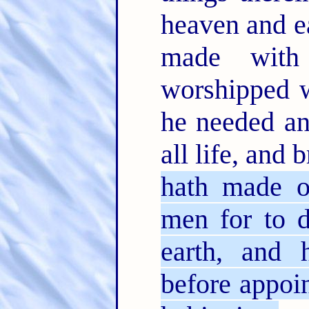
heaven and ea
made wit
worshipped w
he needed an
all life, and 
hath made o
men for to d
earth, and 
before appoin