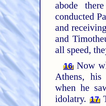
abode there
conducted Pa
and receivin
and Timothe
all speed, th
Now whi
16
Athens, his 
when he saw
idolatry.
T
17