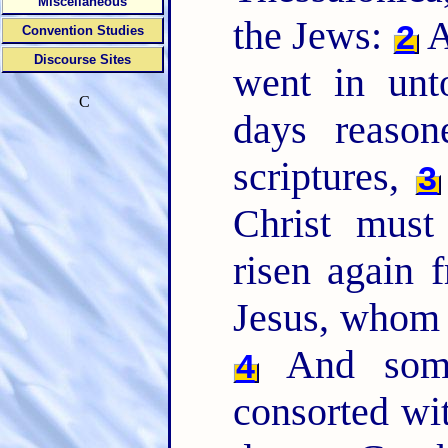
Miscellaneous
the Jews:
A
2
Convention Studies
Discourse Sites
went in unt
C
days reaso
scriptures,
3
Christ must
risen again 
Jesus, whom I
And some
4
consorted wit