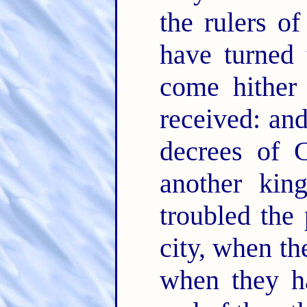
the rulers of
have turned
come hither
received: and
decrees of C
another kin
troubled the 
city, when th
when they ha