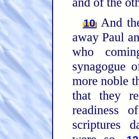
and of the ot
And the
10
away Paul an
who comi
synagogue o
more noble th
that they r
readiness o
scriptures d