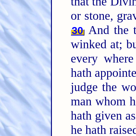
that the Divin
or stone, gra
And the t
30
winked at; 
every where
hath appointe
judge the wo
man whom he
hath given a
he hath raise