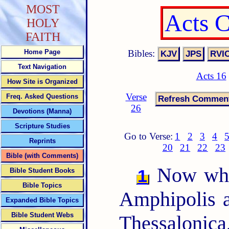
MOST
Acts 
HOLY
FAITH
Bibles:
Home Page
Text Navigation
Acts 16
How Site is Organized
Verse
Freq. Asked Questions
26
Devotions (Manna)
Scripture Studies
Go to Verse:
1
2
3
4
Reprints
20
21
22
23
Bible (with Comments)
Now when
1
Bible Student Books
Bible Topics
Amphipolis a
Expanded Bible Topics
Bible Student Webs
Thessalonica