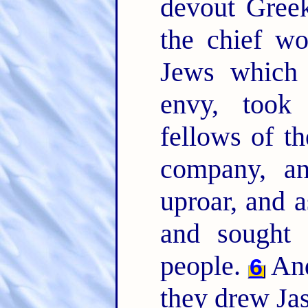
devout Greek
the chief w
Jews which 
envy, took
fellows of th
company, an
uproar, and a
and sought 
people.
And
6
they drew Jas