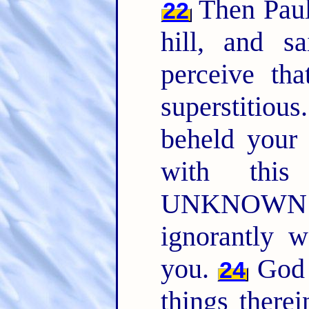
Then Paul 
22
hill, and s
perceive tha
superstitious
beheld your 
with this
UNKNOWN G
ignorantly w
you.
God t
24
things therei