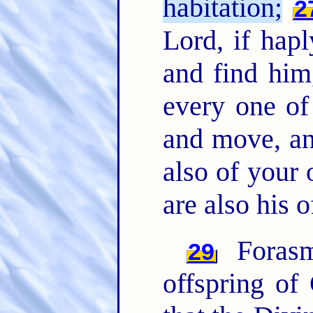
habitation;
2
Lord, if hapl
and find him
every one of
and move, an
also of your
are also his o
Forasm
29
offspring of