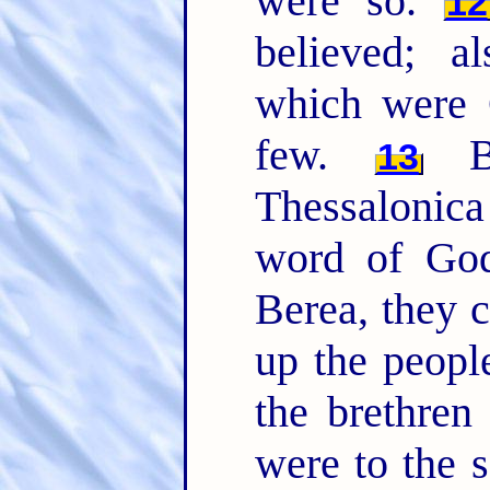
were so.
12
believed; 
which were 
few.
Bu
13
Thessalonic
word of God
Berea, they c
up the peopl
the brethren
were to the 