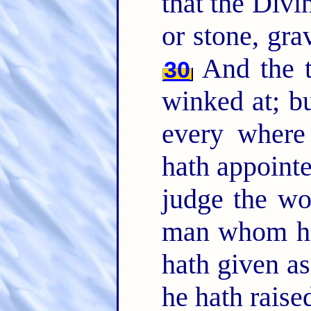
that the Divin
or stone, gra
And the t
30
winked at; 
every where
hath appointe
judge the wo
man whom he
hath given a
he hath raise