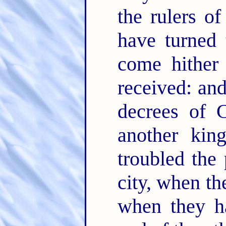
the rulers of
have turned
come hither
received: and
decrees of C
another kin
troubled the 
city, when th
when they ha