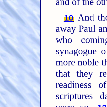
and of the ot
And the
10
away Paul an
who comi
synagogue o
more noble th
that they r
readiness o
scriptures d