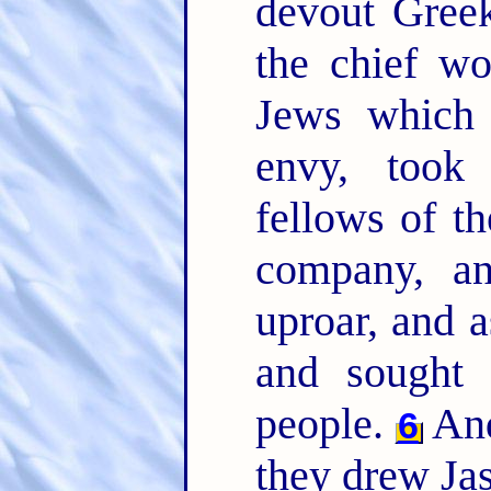
devout Greek
the chief w
Jews which 
envy, took
fellows of th
company, an
uproar, and a
and sought 
people.
And
6
they drew Jas