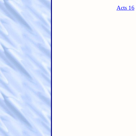
Acts 16