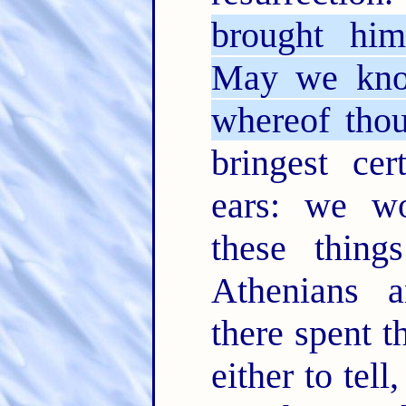
brought him
May we know
whereof tho
bringest cer
ears: we w
these thin
Athenians 
there spent t
either to tel