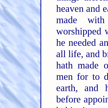
heaven and ea
made wit
worshipped w
he needed an
all life, and 
hath made o
men for to d
earth, and 
before appoin