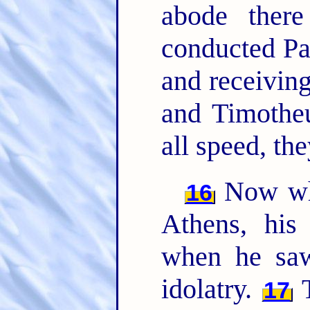
abode there
conducted Pa
and receivin
and Timothe
all speed, th
Now whi
16
Athens, his 
when he saw
idolatry.
T
17