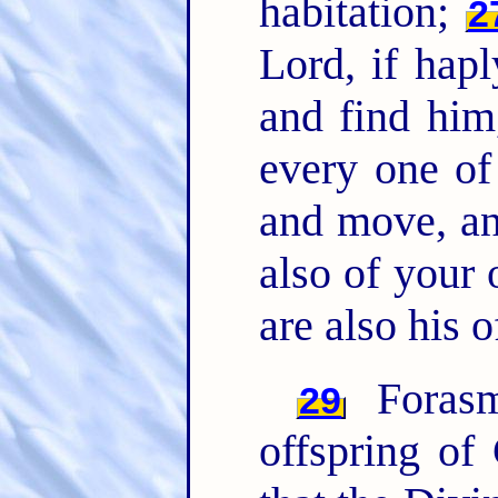
habitation;
2
Lord, if hapl
and find him
every one of
and move, an
also of your
are also his o
Forasm
29
offspring of