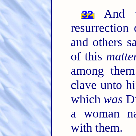
And wh
32
resurrection
and others s
of this
matte
among the
clave unto h
which
was
Di
a woman na
with them.