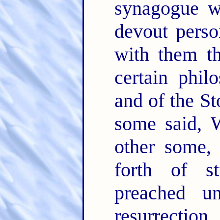
synagogue w
devout perso
with them t
certain phil
and of the S
some said, W
other some,
forth of s
preached u
resurrection