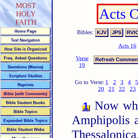
MOST
Acts 
HOLY
FAITH
Bibles:
Home Page
Text Navigation
Acts 16
How Site is Organized
Verse
Freq. Asked Questions
19
Devotions (Manna)
Scripture Studies
Go to Verse:
1
2
3
4
Reprints
20
21
22
23
Bible (with Comments)
Now when
1
Bible Student Books
Bible Topics
Amphipolis a
Expanded Bible Topics
Bible Student Webs
Thessalonica