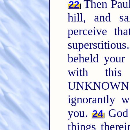
Then Paul 
22
hill, and s
perceive tha
superstitious
beheld your 
with this
UNKNOWN G
ignorantly w
you.
God t
24
things therei