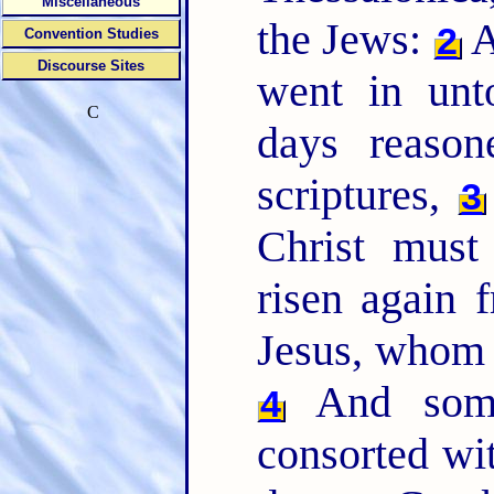
Miscellaneous
the Jews:
A
2
Convention Studies
Discourse Sites
went in unt
C
days reaso
scriptures,
3
Christ must
risen again 
Jesus, whom I
And some
4
consorted wit