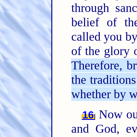
through sanc
belief of t
called you by
of the glory 
Therefore, br
the tradition
whether by wo
Now our
16
and God, ev