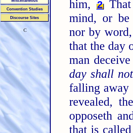
him,
That 
Miscellaneous
2
Convention Studies
mind, or be 
Discourse Sites
nor by word, 
C
that the day 
man deceive
day shall no
falling away 
revealed, th
opposeth and
that is calle