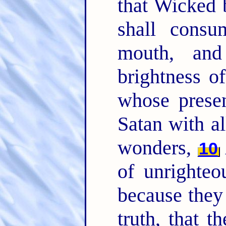
that Wicked 
shall consu
mouth, and
brightness o
whose presen
Satan with a
wonders,
10
of unrighteo
because they 
truth, that 