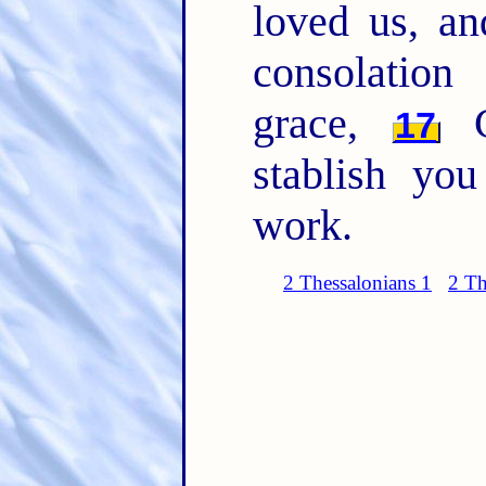
loved us, a
consolatio
grace,
Co
17
stablish yo
work.
2 Thessalonians 1
2 Th