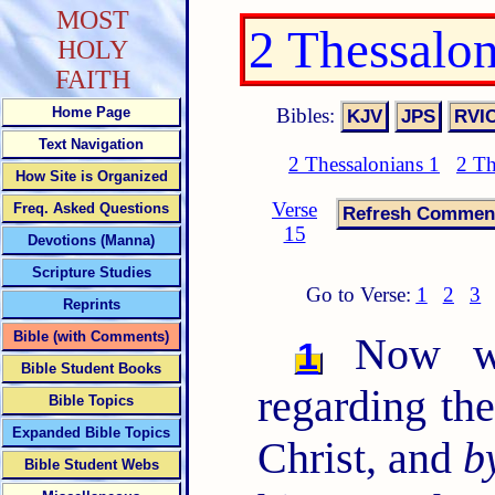
MOST
2 Thessalo
HOLY
FAITH
Bibles:
Home Page
Text Navigation
2 Thessalonians 1
2 Th
How Site is Organized
Verse
Freq. Asked Questions
15
Devotions (Manna)
Scripture Studies
Go to Verse:
1
2
3
Reprints
Bible (with Comments)
Now we 
1
Bible Student Books
regarding th
Bible Topics
Expanded Bible Topics
Christ, and
b
Bible Student Webs