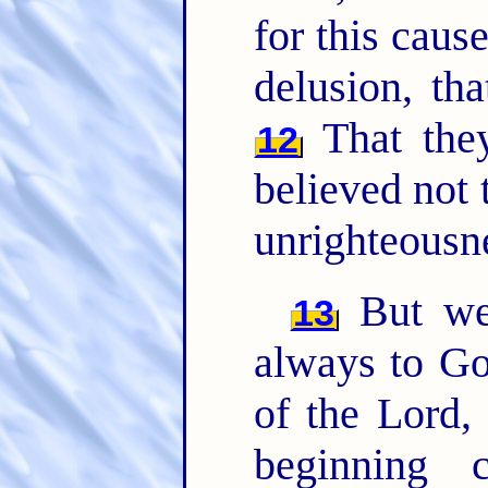
for this caus
delusion, tha
That the
12
believed not 
unrighteousn
But we 
13
always to Go
of the Lord,
beginning 