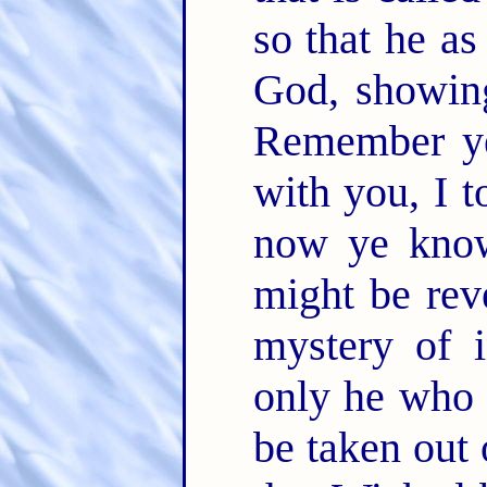
so that he as
God, showing
Remember ye
with you, I 
now ye know
might be rev
mystery of i
only he who 
be taken out