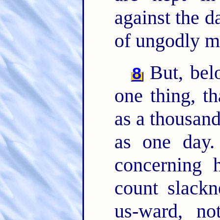
against the d
of ungodly m
But, belo
8
one thing, t
as a thousand
as one day
concerning 
count slackn
us-ward, no