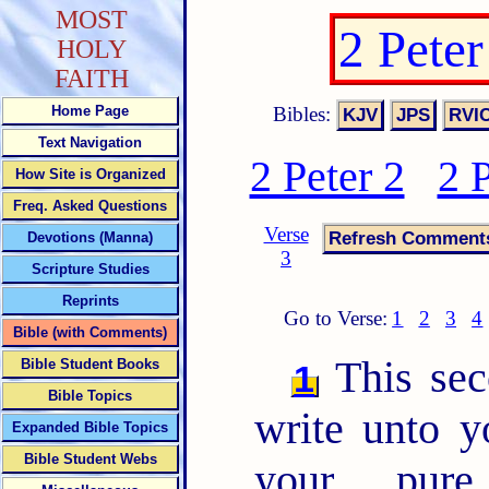
MOST
2 Pete
HOLY
FAITH
Bibles:
Home Page
Text Navigation
2 Peter 2
2 
How Site is Organized
Freq. Asked Questions
Verse
Devotions (Manna)
3
Scripture Studies
Reprints
Go to Verse:
1
2
3
4
Bible (with Comments)
This sec
Bible Student Books
1
Bible Topics
write unto 
Expanded Bible Topics
Bible Student Webs
your pur