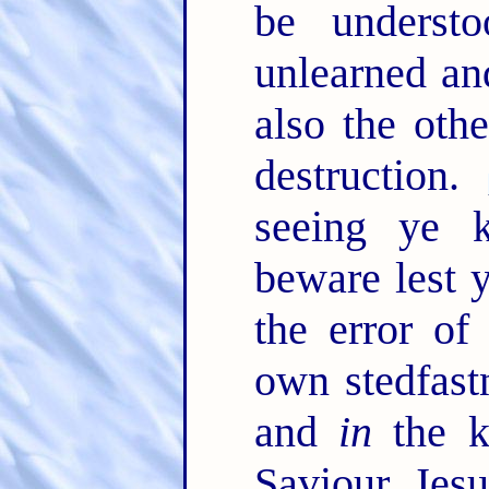
be underst
unlearned an
also the othe
destruction.
seeing ye
beware lest 
the error of
own stedfast
and
in
the k
Saviour Jes