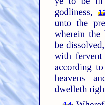
ye to be i
godliness,
1
unto the pr
wherein the 
be dissolved,
with ferven
according to
heavens an
dwelleth righ
Wherefo
14