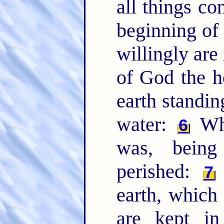
all things co
beginning of 
willingly are
of God the h
earth standin
water:
Whe
6
was, being
perished:
7
earth, which
are kept in