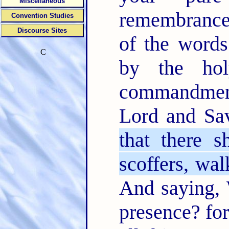
Miscellaneous
remembranc
Convention Studies
Discourse Sites
of the word
C
by the hol
commandment
Lord and Sa
that there s
scoffers, wal
And saying, 
presence? for 