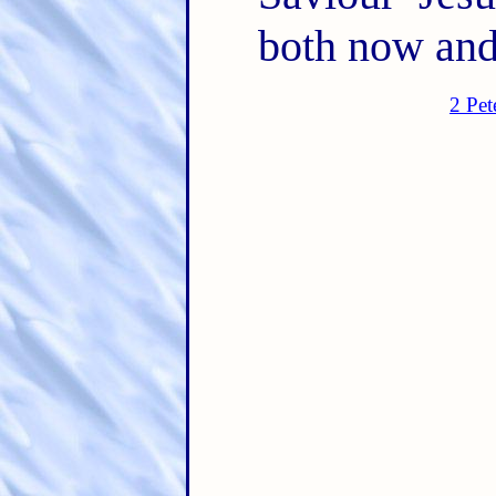
both now and
2 Pet