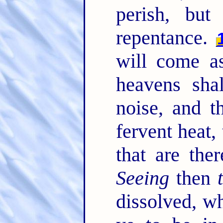
perish, but
repentance.
will come as
heavens sha
noise, and t
fervent heat,
that are the
Seeing
then
dissolved, 