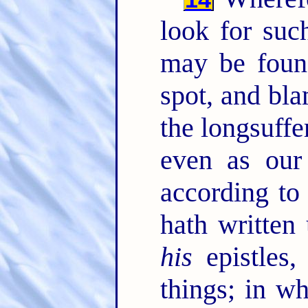
look for such
may be foun
spot, and bl
the longsuffe
even as our
according to
hath written
his
epistles,
things; in w