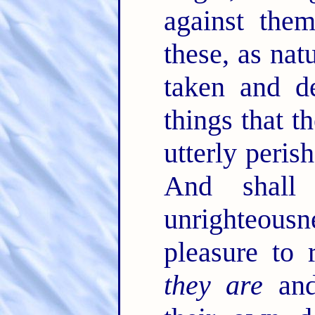
against the
these, as nat
taken and de
things that t
utterly peris
And shall
unrighteous
pleasure to 
they are
and 