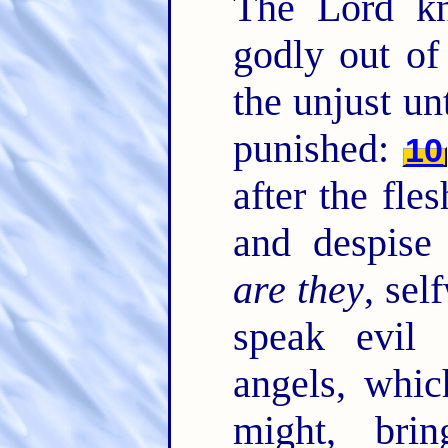
The Lord kn
godly out of
the unjust un
punished:
10
after the fle
and despise
are they
, sel
speak evil 
angels, whic
might, brin