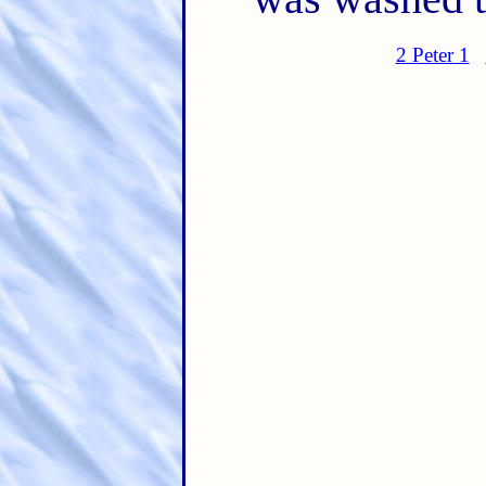
2 Peter 1