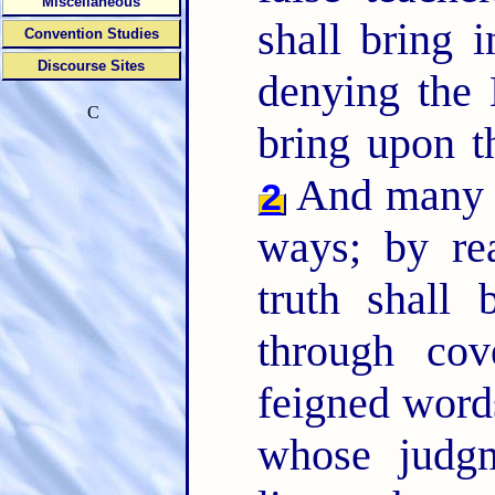
Miscellaneous
shall bring i
Convention Studies
Discourse Sites
denying the 
C
bring upon t
And many sh
2
ways; by r
truth shall
through cov
feigned word
whose judg