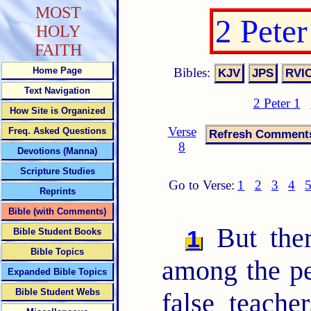
MOST
2 Pete
HOLY
FAITH
Bibles:
Home Page
Text Navigation
2 Peter 1
How Site is Organized
Verse
Freq. Asked Questions
8
Devotions (Manna)
Scripture Studies
Go to Verse:
1
2
3
4
Reprints
Bible (with Comments)
But ther
1
Bible Student Books
Bible Topics
among the pe
Expanded Bible Topics
Bible Student Webs
false teach