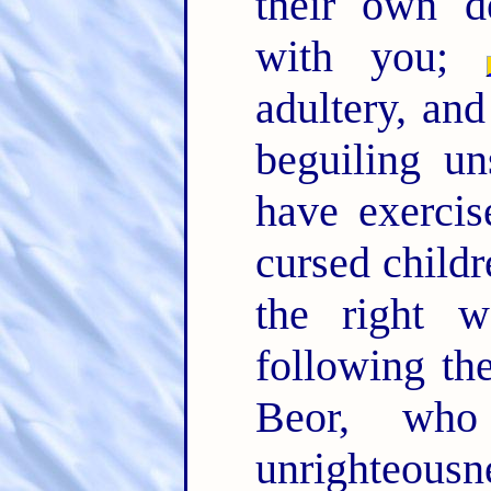
their own d
with you;
adultery, and
beguiling un
have exercis
cursed child
the right w
following t
Beor, wh
unrighteousn