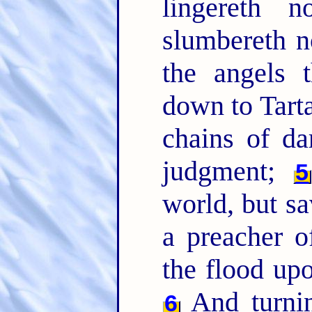
lingereth n
slumbereth n
the angels 
down to Tart
chains of da
judgment;
5
world, but s
a preacher o
the flood up
And turnin
6