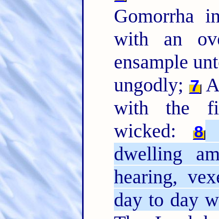
Gomorrha i
with an ov
ensample unto
ungodly;
An
7
with the fi
wicked:
(
8
dwelling a
hearing, ve
day to day 