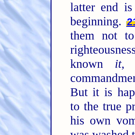
latter end i
beginning.
2
them not t
righteousne
known
it
, 
commandment
But it is ha
to the true 
his own vom
was washed t