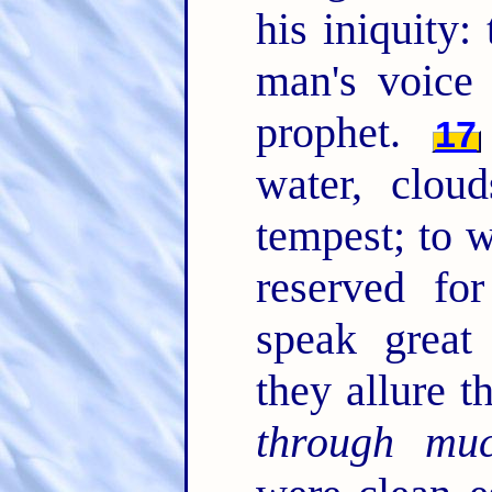
his iniquity
man's voice
prophet.
17
water, clou
tempest; to 
reserved fo
speak great
they allure t
through mu