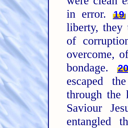
were clean 
in error.
19
liberty, they
of corrupti
overcome, of
bondage.
2
escaped the
through the
Saviour Jes
entangled t