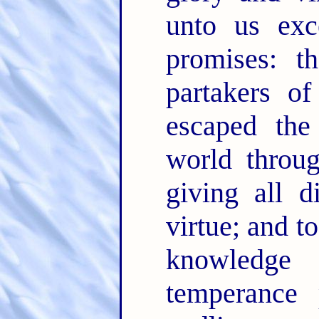
unto us exc
promises: t
partakers of
escaped the
world throu
giving all d
virtue; and t
knowledg
temperance 