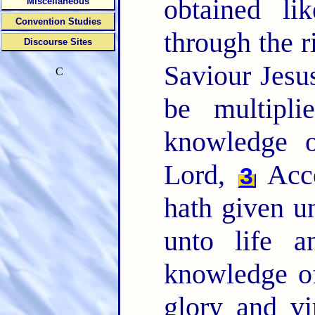
obtained li
Miscellaneous
Convention Studies
through the 
Discourse Sites
Saviour Jesu
C
be multipl
knowledge 
Lord,
Acco
3
hath given un
unto life a
knowledge of
glory and vi