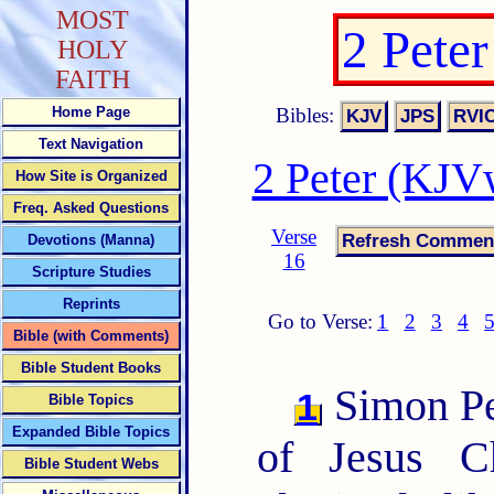
MOST
2 Pete
HOLY
FAITH
Bibles:
Home Page
Text Navigation
2 Peter (KJV
How Site is Organized
Freq. Asked Questions
Verse
Devotions (Manna)
16
Scripture Studies
Reprints
Go to Verse:
1
2
3
4
Bible (with Comments)
Bible Student Books
Simon Pet
1
Bible Topics
Expanded Bible Topics
of Jesus C
Bible Student Webs