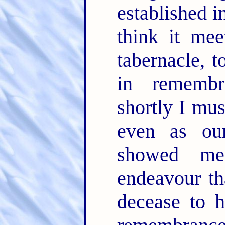
established i
think it mee
tabernacle, t
in rememb
shortly I mus
even as ou
showed m
endeavour th
decease to h