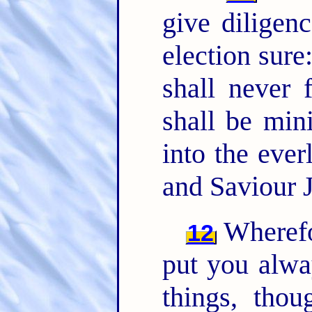
give diligen
election sure:
shall never 
shall be min
into the eve
and Saviour J
Wherefor
12
put you alwa
things, th