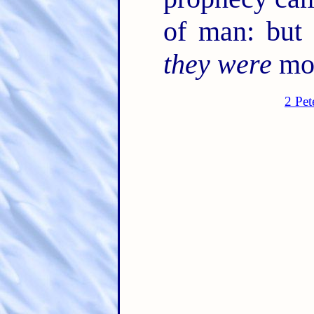
of man: but
they were
mov
2 Pet