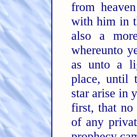
from heave
with him in 
also a mor
whereunto ye
as unto a li
place, until
star arise in 
first, that n
of any privat
prophecy came