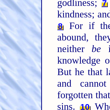
godliness;
7
kindness; and
For if th
8
abound, th
neither
be
i
knowledge o
But he that l
and cannot
forgotten tha
sins.
Wher
10