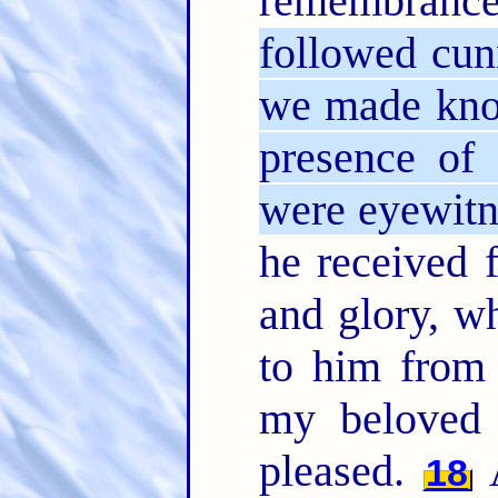
remembran
followed cun
we made kno
presence of 
were eyewitn
he received 
and glory, w
to him from 
my beloved
pleased.
A
18