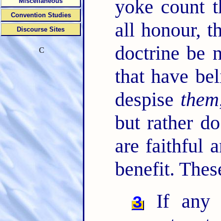
yoke count t
Miscellaneous
Convention Studies
all honour, 
Discourse Sites
doctrine be 
C
that have bel
despise
them
but rather d
are faithful 
benefit. Thes
If any 
3