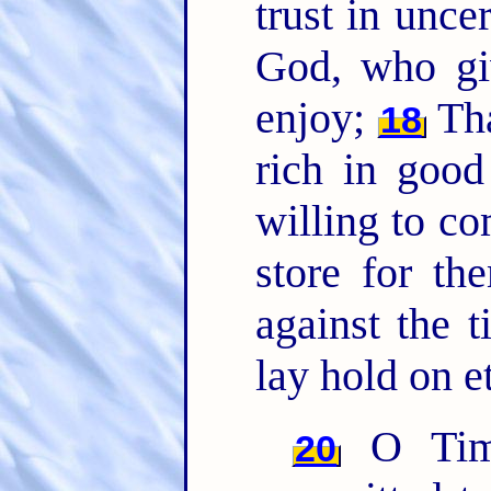
trust in uncer
God, who giv
enjoy;
Tha
18
rich in good
willing to c
store for th
against the 
lay hold on et
O Timo
20