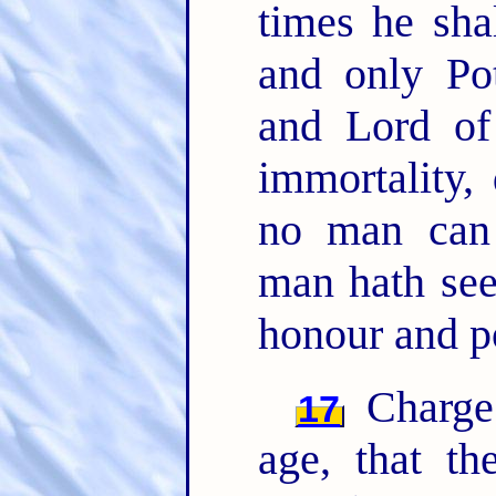
times he sh
and only Pot
and Lord of
immortality,
no man can
man hath se
honour and p
Charge 
17
age, that t