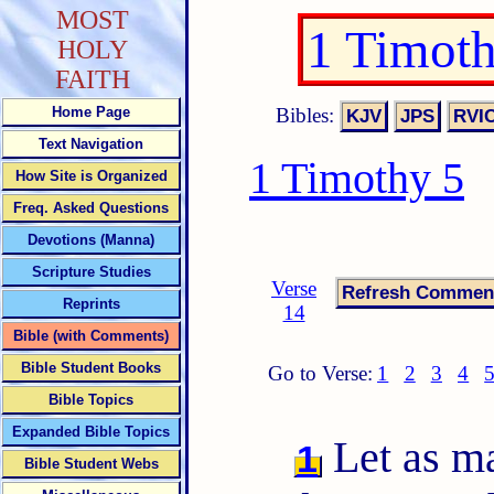
MOST
1 Timot
HOLY
FAITH
Bibles:
Home Page
Text Navigation
1 Timothy 5
How Site is Organized
Freq. Asked Questions
Devotions (Manna)
Scripture Studies
Verse
Reprints
14
Bible (with Comments)
Bible Student Books
Go to Verse:
1
2
3
4
Bible Topics
Expanded Bible Topics
Let as ma
1
Bible Student Webs