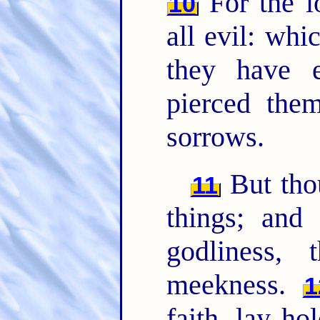
For the l
10
all evil: whi
they have e
pierced the
sorrows.
But tho
11
things; and 
godliness, 
meekness.
1
faith, lay ho