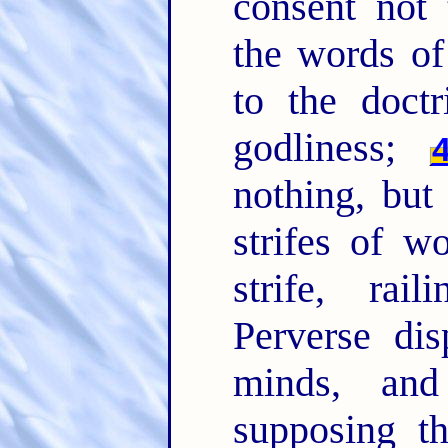
consent not
the words of
to the doct
godliness;
nothing, but
strifes of w
strife, rai
Perverse di
minds, and
supposing t