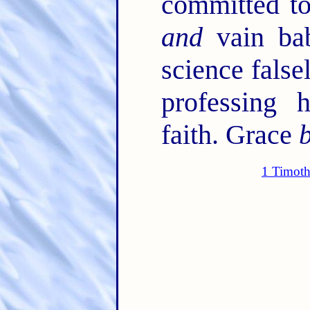
committed to
and
vain bab
science false
professing 
faith. Grace
1 Timoth