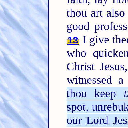
thou art also
good profess
I give the
13
who quicken
Christ Jesus
witnessed a
thou keep
t
spot, unrebuk
our Lord Jes