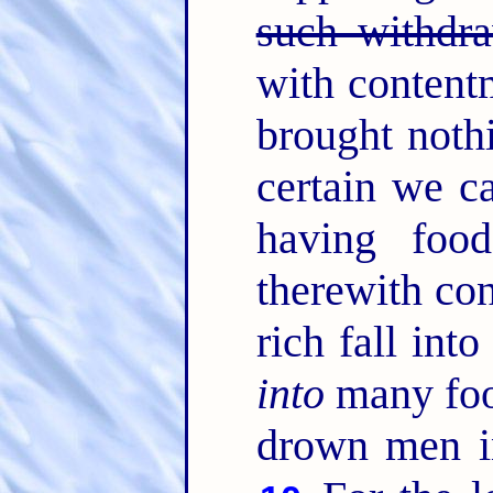
such withdra
with content
brought noth
certain we c
having foo
therewith co
rich fall int
into
many fool
drown men in