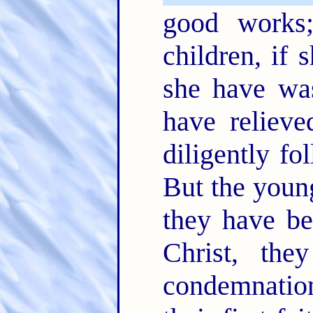
good works
children, if 
she have was
have relieve
diligently f
But the youn
they have b
Christ, th
condemnation