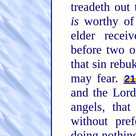
treadeth out
is
worthy of
elder recei
before two o
that sin rebuk
may fear.
21
and the Lord
angels, that
without pref
doing nothing