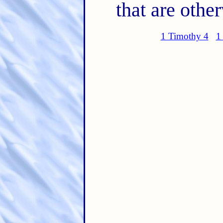
that are othe
1 Timothy 4
1