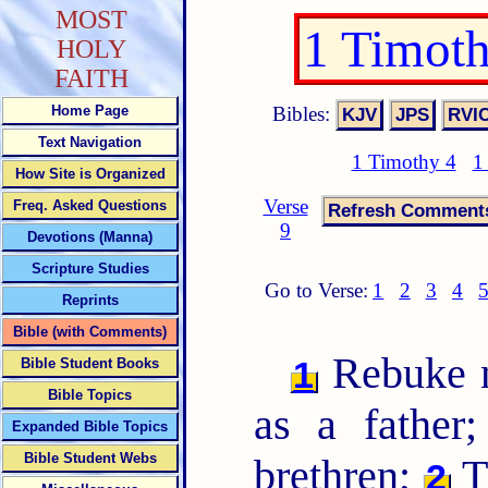
MOST
1 Timot
HOLY
FAITH
Bibles:
Home Page
Text Navigation
1 Timothy 4
1
How Site is Organized
Verse
Freq. Asked Questions
9
Devotions (Manna)
Scripture Studies
Go to Verse:
1
2
3
4
Reprints
Bible (with Comments)
Rebuke no
1
Bible Student Books
Bible Topics
as a father
Expanded Bible Topics
Bible Student Webs
brethren;
T
2