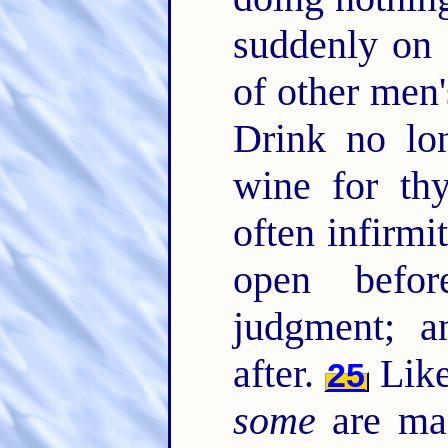
suddenly on 
of other men'
Drink no lon
wine for th
often infirmi
open befor
judgment; 
after.
Like
25
some
are man