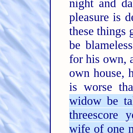
night and d
pleasure is 
these things 
be blameles
for his own, 
own house, h
is worse th
widow be ta
threescore 
wife of one 