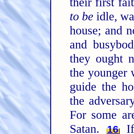
their first fa
to be
idle, wa
house; and no
and busybod
they ought 
the younger 
guide the ho
the adversar
For some are
Satan.
If
16