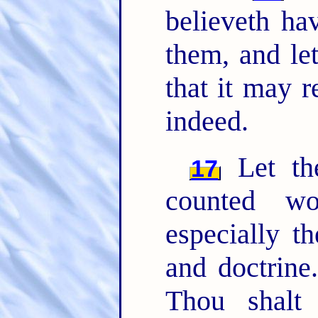
believeth ha
them, and le
that it may 
indeed.
Let the
17
counted wo
especially t
and doctrine
Thou shalt