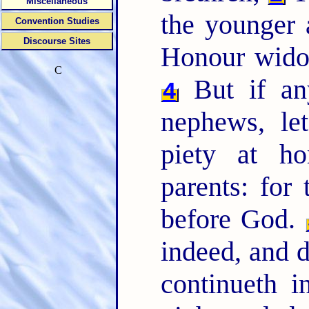
Miscellaneous
the younger a
Convention Studies
Discourse Sites
Honour wido
C
But if an
4
nephews, le
piety at ho
parents: for
before God.
indeed, and d
continueth i