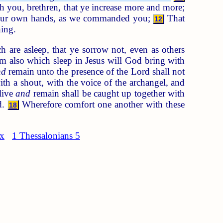
h you, brethren, that ye increase more and more;
 your own hands, as we commanded you;
That
12
ing.
 are asleep, that ye sorrow not, even as others
em also which sleep in Jesus will God bring with
nd
remain unto the presence of the Lord shall not
h a shout, with the voice of the archangel, and
live
and
remain shall be caught up together with
d.
Wherefore comfort one another with these
18
ex
1 Thessalonians 5