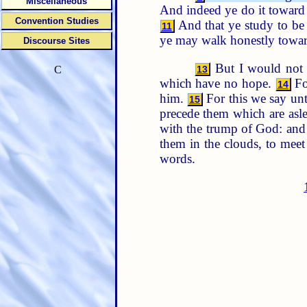
Miscellaneous
And indeed ye do it toward 
Convention Studies
And that ye study to be
11
ye may walk honestly towar
Discourse Sites
But I would not h
13
C
which have no hope.
For
14
him.
For this we say unt
15
precede them which are asl
with the trump of God: and t
them in the clouds, to meet
words.