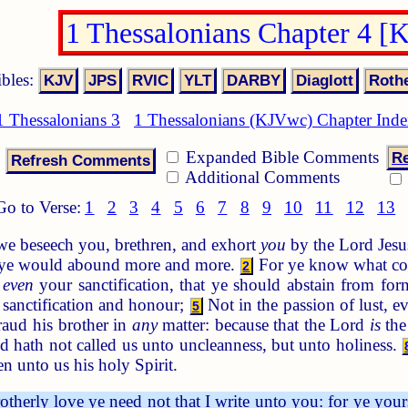
1 Thessalonians Chapter 4 
ibles:
1 Thessalonians 3
1 Thessalonians (KJVwc) Chapter Ind
Expanded Bible Comments
Re
Additional Comments
Go to Verse:
1
2
3
4
5
6
7
8
9
10
11
12
13
e beseech you, brethren, and exhort
you
by the Lord Jesus
ye would abound more and more.
For ye know what co
2
,
even
your sanctification, that ye should abstain from for
n sanctification and honour;
Not in the passion of lust, 
5
aud his brother in
any
matter: because that the Lord
is
the
 hath not called us unto uncleanness, but unto holiness.
n unto us his holy Spirit.
therly love ye need not that I write unto you: for ye your