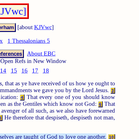
[KJVwc]
[about
KJVwc
]
ex
1 Thessalonians 5
About EBC
ferences
Open Refs in New Window
14
15
16
17
18
, that as ye have received of us how ye ought to
mmandments we gave you by the Lord Jesus.
3
nication:
That every one of you should know
4
even as the Gentiles which know not God:
That
6
 avenger of all such, as we also have forewarned
He therefore that despiseth, despiseth not man,
8
selves are taught of God to love one another.
10