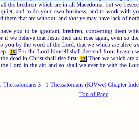
all the brethren which are in all Macedonia: but we beseec
 quiet, and to do your own business, and to work with
d them that are without, and
that
ye may have lack of noth
ave you to be ignorant, brethren, concerning them which
 if we believe that Jesus died and rose again, even so th
o you by the word of the Lord, that we which are alive
a
eep.
For the Lord himself shall descend from heaven wit
16
he dead in Christ shall rise first:
Then we which are a
17
 the Lord in the air: and so shall we ever be with the Lor
1 Thessalonians 3
1 Thessalonians (KJVwc) Chapter Ind
Top of Page