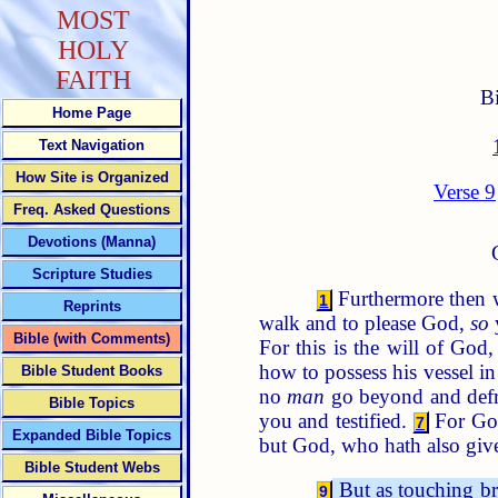
MOST
HOLY
FAITH
B
Home Page
Text Navigation
How Site is Organized
Verse 9
Freq. Asked Questions
Devotions (Manna)
Scripture Studies
Furthermore then w
1
Reprints
walk and to please God,
so
Bible (with Comments)
For this is the will of God
how to possess his vessel i
Bible Student Books
no
man
go beyond and defr
Bible Topics
you and testified.
For God
7
Expanded Bible Topics
but God, who hath also give
Bible Student Webs
But as touching bro
9