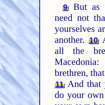
But as t
9
need not tha
yourselves a
another.
A
10
all the br
Macedonia
brethren, tha
And that y
11
do your own 