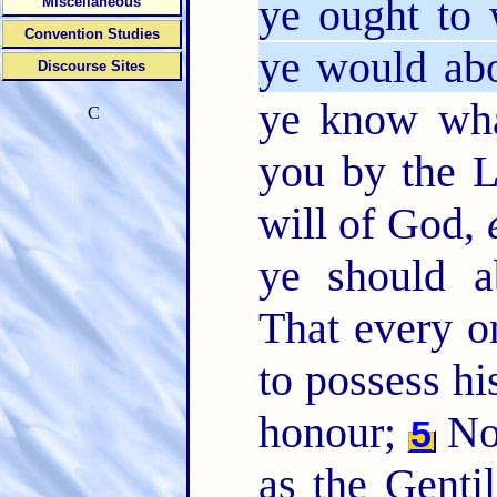
ye ought to
Miscellaneous
Convention Studies
ye would ab
Discourse Sites
ye know wh
C
you by the 
will of God,
ye should a
That every 
to possess hi
honour;
Not
5
as the Gent