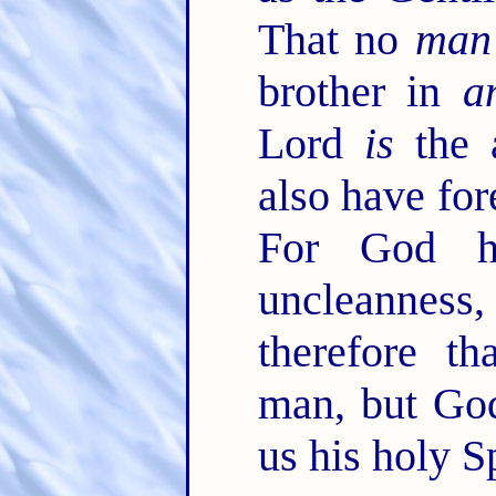
That no
man
brother in
a
Lord
is
the a
also have for
For God h
uncleanness
therefore th
man, but God
us his holy Sp