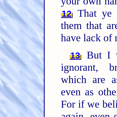
your own ha
That ye 
12
them that a
have lack of 
But I 
13
ignorant, b
which are a
even as oth
For if we bel
again, even 