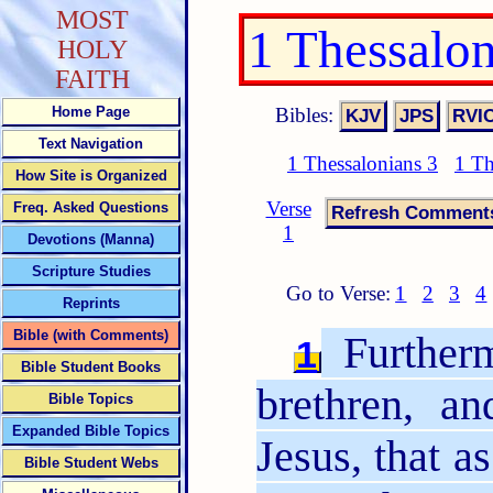
MOST
1 Thessalo
HOLY
FAITH
Bibles:
Home Page
Text Navigation
1 Thessalonians 3
1 Th
How Site is Organized
Verse
Freq. Asked Questions
1
Devotions (Manna)
Scripture Studies
Go to Verse:
1
2
3
4
Reprints
Bible (with Comments)
Furtherm
1
Bible Student Books
brethren, a
Bible Topics
Expanded Bible Topics
Jesus, that a
Bible Student Webs