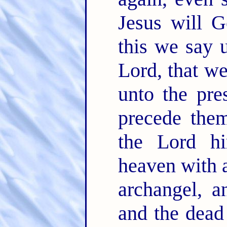
Jesus will 
this we say 
Lord, that w
unto the pre
precede the
the Lord hi
heaven with a
archangel, 
and the dead 