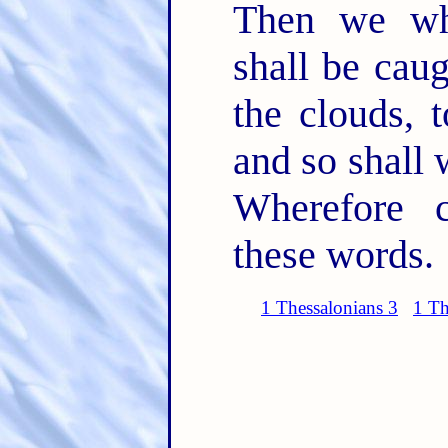
Then we wh
shall be cau
the clouds, 
and so shall 
Wherefore 
these words.
1 Thessalonians 3
1 Th