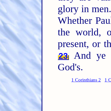
glory in men.
Whether Paul
the world, o
present, or t
And ye a
23
God's.
1 Corinthians 2
1 C