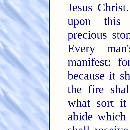
Jesus Christ
upon this 
precious sto
Every man
manifest: fo
because it sh
the fire sha
what sort it
abide which 