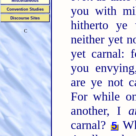
Miscellaneous
you with mi
Convention Studies
Discourse Sites
hitherto ye
C
neither yet 
yet carnal:
you envying,
are ye not 
For while on
another, I
a
carnal?
Wh
5