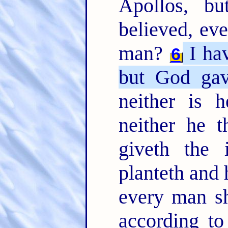
Apollos, b
believed, ev
man?
I hav
6
but God gav
neither is h
neither he t
giveth the 
planteth and 
every man sh
according t