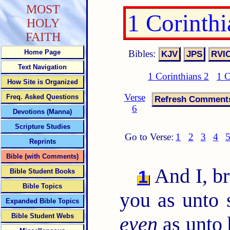
MOST
1 Corinth
HOLY
FAITH
Bibles:
Home Page
Text Navigation
1 Corinthians 2
1 C
How Site is Organized
Verse
Freq. Asked Questions
6
Devotions (Manna)
Scripture Studies
Go to Verse:
1
2
3
4
Reprints
Bible (with Comments)
And I, br
1
Bible Student Books
Bible Topics
you as unto s
Expanded Bible Topics
Bible Student Webs
even
as unto 