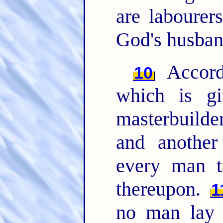
are labourer
God's husban
Accord
10
which is g
masterbuilder
and another
every man t
thereupon.
1
no man lay t