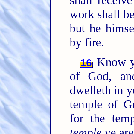
shall receiv
work shall be
but he himse
by fire.
Know ye
16
of God, a
dwelleth in 
temple of G
for the tem
temple
ye are