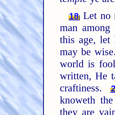
Let no 
18
man among y
this age, le
may be wise
world is foo
written, He 
craftiness.
knoweth the 
they are vai