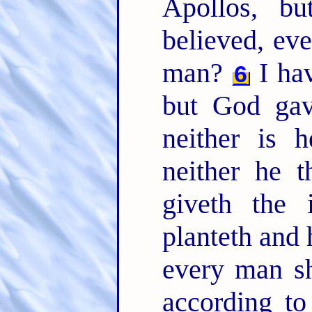
Apollos, b
believed, ev
man?
I hav
6
but God gav
neither is h
neither he t
giveth the 
planteth and 
every man sh
according t