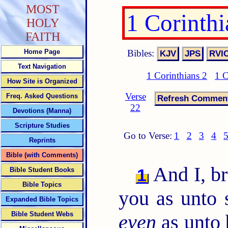
MOST
1 Corinth
HOLY
FAITH
Bibles:
Home Page
Text Navigation
1 Corinthians 2
1 C
How Site is Organized
Verse
Freq. Asked Questions
22
Devotions (Manna)
Scripture Studies
Go to Verse:
1
2
3
4
Reprints
Bible (with Comments)
And I, br
1
Bible Student Books
Bible Topics
you as unto s
Expanded Bible Topics
Bible Student Webs
even
as unto 