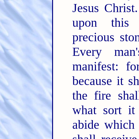
Jesus Christ
upon this 
precious sto
Every man
manifest: fo
because it sh
the fire sha
what sort it
abide which 