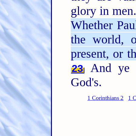
glory in men.
Whether Paul
the world, o
present, or t
And ye a
23
God's.
1 Corinthians 2
1 C