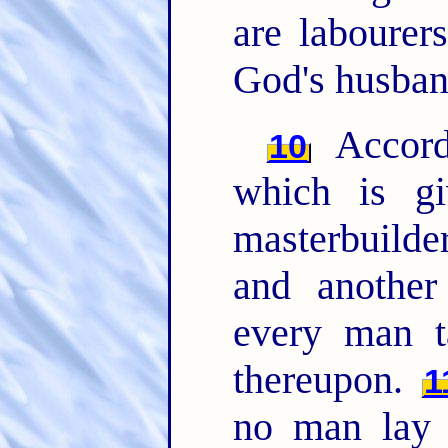
are labourer
God's husban
Accord
10
which is g
masterbuilder
and another
every man t
thereupon.
1
no man lay t