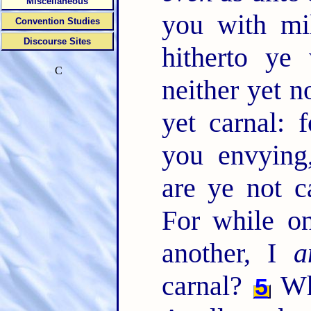
Miscellaneous
you with mi
Convention Studies
Discourse Sites
hitherto ye
C
neither yet 
yet carnal:
you envying,
are ye not 
For while on
another, I
a
carnal?
Wh
5