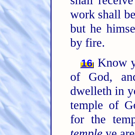
shall receiv
work shall be
but he himse
by fire.
Know ye
16
of God, a
dwelleth in 
temple of G
for the tem
temple
ye are