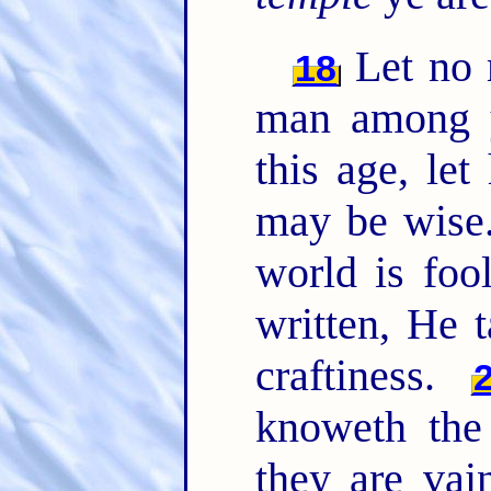
Let no 
18
man among y
this age, le
may be wise
world is foo
written, He 
craftiness.
knoweth the 
they are vai