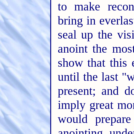
to make reconc
bring in everlas
seal up the vi
anoint the mos
show that this
until the last
present; and d
imply great mo
would prepare
anointing unde