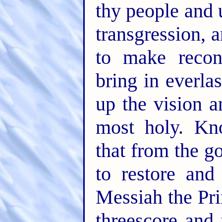
thy people and u
transgression, 
to make reconc
bring in everla
up the vision a
most holy. Kn
that from the 
to restore and
Messiah the Pri
threescore and