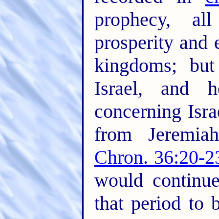
prophecy, a
prosperity and 
kingdoms; but
Israel, and 
concerning Isra
from Jeremiah
Chron. 36:20-2
would continu
that period to 