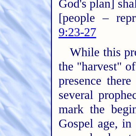
God's plan] sha
[people – rep
9:23-27
While this p
the "harvest" o
presence there 
several prophe
mark the begin
Gospel age, in 