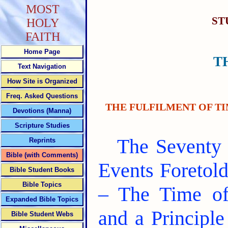
MOST
ST
HOLY
FAITH
Home Page
T
Text Navigation
How Site is Organized
Freq. Asked Questions
THE FULFILMENT OF TI
Devotions (Manna)
Scripture Studies
The Seventy 
Reprints
Bible (with Comments)
Events Foretold
Bible Student Books
Bible Topics
– The Time of
Expanded Bible Topics
and a Principl
Bible Student Webs