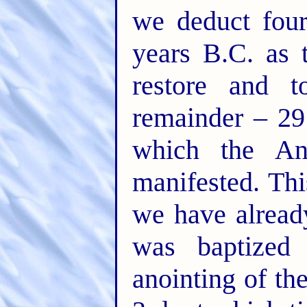
we deduct four
years B.C. as 
restore and t
remainder – 29
which the An
manifested. Thi
we have alread
was baptized
anointing of th