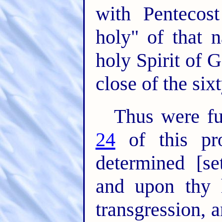
with Pentecos
holy" of that 
holy Spirit of 
close of the six
Thus were fu
24
of this pr
determined [
and upon thy 
transgression, 