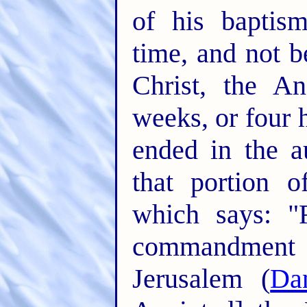
of his baptis
time, and not b
Christ, the An
weeks, or four 
ended in the 
that portion o
which says: "
commandment
Jerusalem (
Da