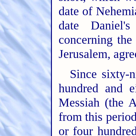
date of Nehemi
date Daniel'
concerning the 
Jerusalem, agre
Since sixty-
hundred and e
Messiah (the A
from this perio
or four hundred