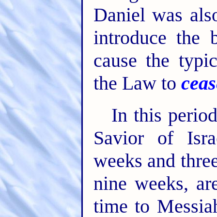
Daniel was als
introduce the 
cause the typic
the Law to
ceas
In this perio
Savior of Isr
weeks and three
nine weeks, ar
time to Messiah