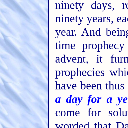
ninety days, 
ninety years, e
year. And bei
time prophecy 
advent, it fu
prophecies whi
have been thus
a day for a ye
come for solu
worded that Da