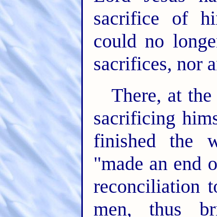
sacrifice of h
could no longe
sacrifices, nor 
There, at th
sacrificing him
finished the 
"made an end o
reconciliation 
men, thus br