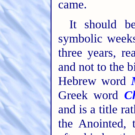
came.
It should be
symbolic weeks
three years, r
and not to the 
Hebrew word
Greek word
Ch
and is a title r
the Anointed, 