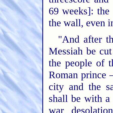
69 weeks]: the 
the wall, even i
"And after t
Messiah be cut 
the people of t
Roman prince – 
city and the s
shall be with a
war desolatio