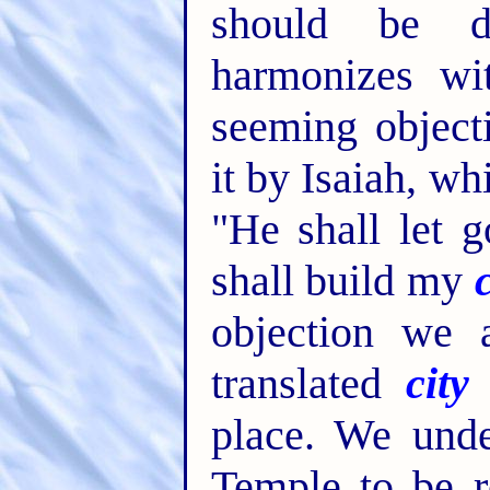
should be d
harmonizes wi
seeming object
it by Isaiah, wh
"He shall let 
shall build my
objection we 
translated
city
place. We unde
Temple to be r