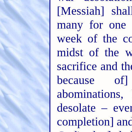
[Messiah] sha
many for one w
week of the co
midst of the 
sacrifice and th
because of
abominations,
desolate – eve
completion] and