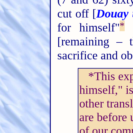
cut off [
Douay t
*
for himself"
"
[remaining – 
sacrifice and ob
*This exp
himself," i
other trans
are before 
of our com