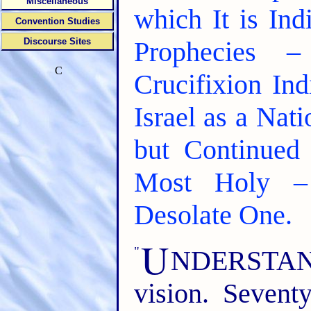
Miscellaneous
which It is In
Convention Studies
Discourse Sites
Prophecies 
C
Crucifixion In
Israel as a Nat
but Continued 
Most Holy –
Desolate One.
U
"
NDERSTAND t
vision. Seven