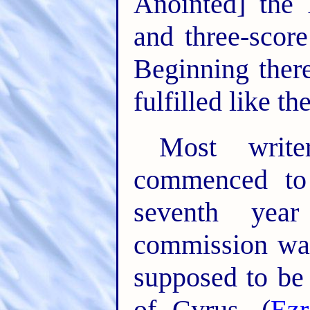
Anointed] the 
and three-scor
Beginning ther
fulfilled like th
Most write
commenced to 
seventh yea
commission was
supposed to be
of Cyrus. (
Ezr