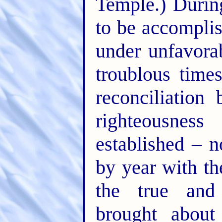
Temple.) Durin
to be accomplis
under unfavora
troublous time
reconciliation
righteousnes
established – n
by year with th
the true and 
brought about