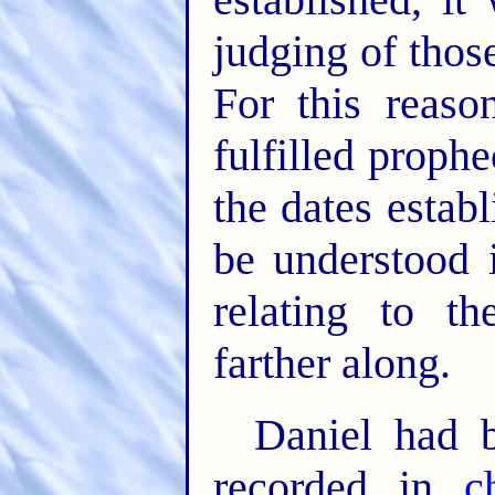
judging of thos
For this reaso
fulfilled proph
the dates establ
be understood 
relating to t
farther along.
Daniel had 
recorded in
c