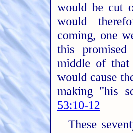
would be cut o
would therefo
coming, one wee
this promised
middle of that
would cause the
making "his s
53:10-12
These sevent