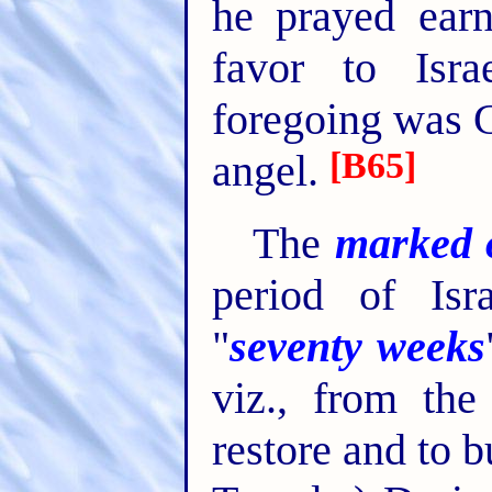
he prayed earn
favor to Isra
foregoing was 
[B65]
angel.
The
marked 
period of Isr
"
seventy weeks
viz., from the
restore and to 