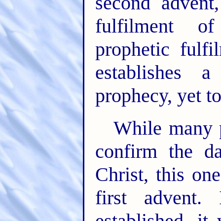
second advent,
fulfilment of
prophetic fulf
establishes 
prophecy, yet t
While many p
confirm the d
Christ, this on
first advent. 
established, it