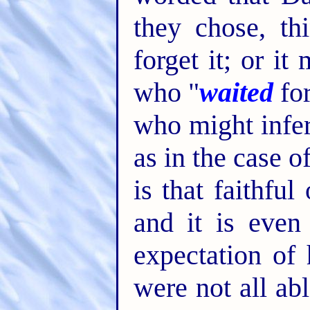
they chose, th
forget it; or i
who "
waited
for
who might infe
as in the case o
is that faithfu
and it is even
expectation of
were not all ab