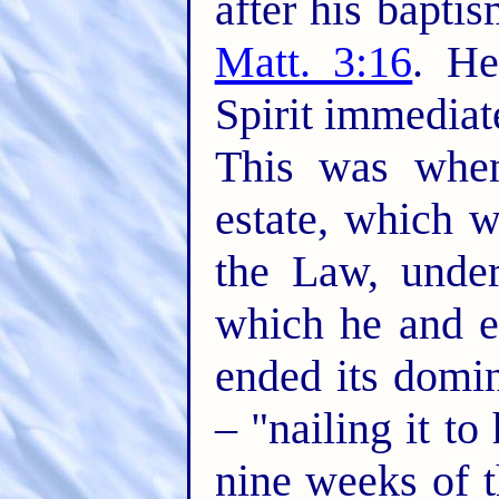
after his bapt
Matt. 3:16
. He
Spirit immediat
This was when
estate, which w
the Law, unde
which he and e
ended its domin
– "nailing it to
nine weeks of t