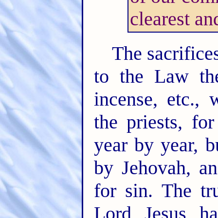
clearest an
The sacrifice
to the Law the
incense, etc., 
the priests, fo
year by year, b
by Jehovah, an
for sin. The t
Lord Jesus h