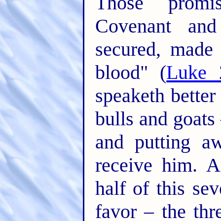
Those promi
Covenant an
secured, made 
blood" (
Luke 
speaketh better
bulls and goats 
and putting a
receive him. A
half of this se
favor – the thr