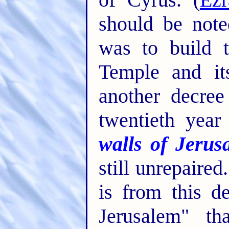
should be note
was to build 
Temple and it
another decre
twentieth year
walls of Jerus
still unrepaired.
is from this d
Jerusalem" th