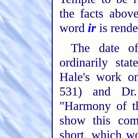
the facts abov
word
ir
is rend
The date o
ordinarily st
Hale's work o
531) and Dr. 
"Harmony of th
show this co
short, which w