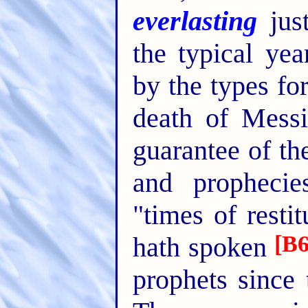
everlasting
just
the typical yea
by the types for
death of Messi
guarantee of the
and prophecie
"times of resti
[B6
hath spoken
prophets since 