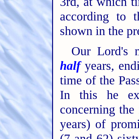
3rd, at which t
according to t
shown in the pr
Our Lord's 
half
years, endi
time of the Pas
In this he ex
concerning the
years) of prom
(7 and 62) six