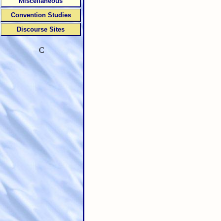
Miscellaneous
Convention Studies
Discourse Sites
C