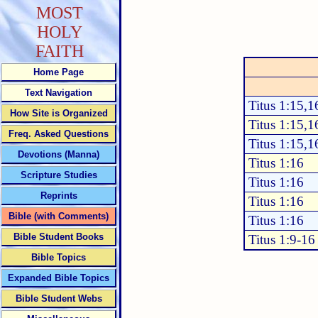
MOST
HOLY
FAITH
Home Page
Text Navigation
Titus 1:15,1
How Site is Organized
Titus 1:15,1
Freq. Asked Questions
Titus 1:15,1
Devotions (Manna)
Titus 1:16
Scripture Studies
Titus 1:16
Reprints
Titus 1:16
Bible (with Comments)
Titus 1:16
Bible Student Books
Titus 1:9-16
Bible Topics
Expanded Bible Topics
Bible Student Webs