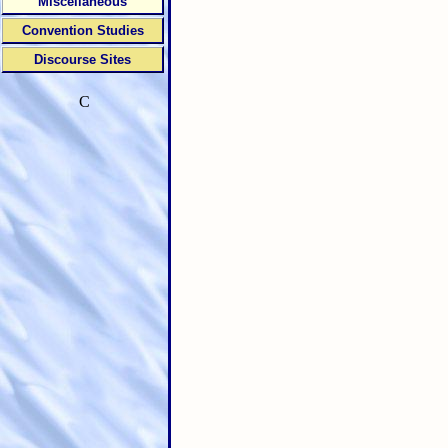
Miscellaneous
Convention Studies
Discourse Sites
C