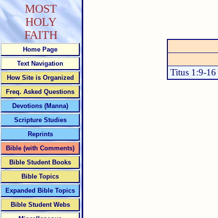
MOST
HOLY
FAITH
Home Page
Text Navigation
Titus 1:9-16
How Site is Organized
Freq. Asked Questions
Devotions (Manna)
Scripture Studies
Reprints
Bible (with Comments)
Bible Student Books
Bible Topics
Expanded Bible Topics
Bible Student Webs