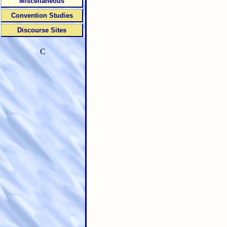
Miscellaneous
Convention Studies
Discourse Sites
C