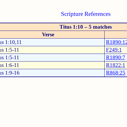
Scripture References
Titus 1:10 – 5 matches
Verse
us 1:10,11
R1890:1
us 1:5-11
F249:1
us 1:5-11
R1890:7
us 1:6-11
R1822:1
us 1:9-16
R868:25