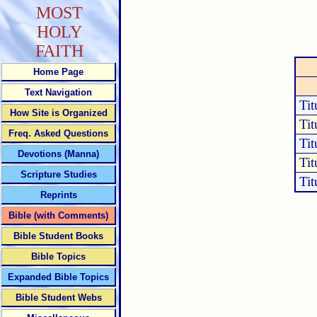
MOST
HOLY
FAITH
Home Page
Text Navigation
Tit
How Site is Organized
Tit
Freq. Asked Questions
Tit
Devotions (Manna)
Tit
Scripture Studies
Tit
Reprints
Bible (with Comments)
Bible Student Books
Bible Topics
Expanded Bible Topics
Bible Student Webs