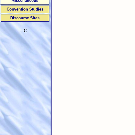
Miscellaneous
Convention Studies
Discourse Sites
C