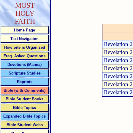
MOST
HOLY
FAITH
Home Page
Text Navigation
Revelation 2
How Site is Organized
Revelation 2
Freq. Asked Questions
Revelation 2
Devotions (Manna)
Revelation 2
Scripture Studies
Revelation 2
Reprints
Revelation 2
Bible (with Comments)
Revelation 2
Bible Student Books
Bible Topics
Expanded Bible Topics
Bible Student Webs