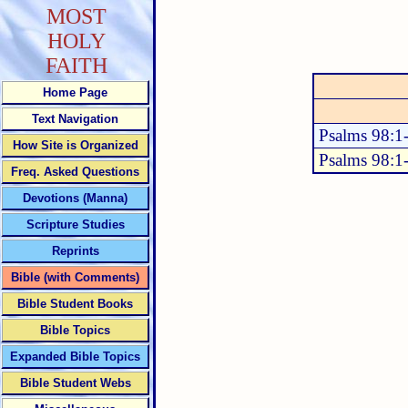
MOST
HOLY
FAITH
Home Page
Text Navigation
Psalms 98:1
How Site is Organized
Psalms 98:1
Freq. Asked Questions
Devotions (Manna)
Scripture Studies
Reprints
Bible (with Comments)
Bible Student Books
Bible Topics
Expanded Bible Topics
Bible Student Webs