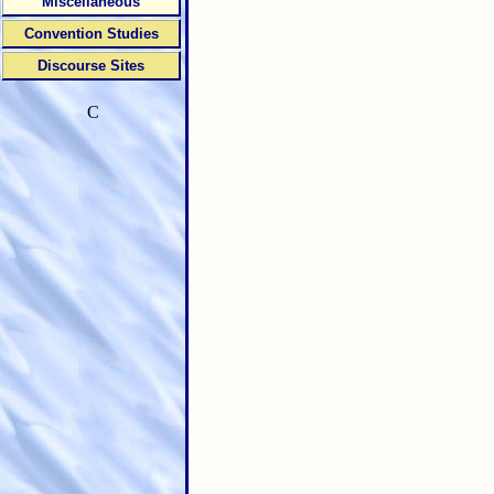
Miscellaneous
Convention Studies
Discourse Sites
C