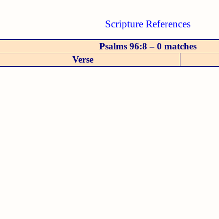
Scripture References
Psalms 96:8 – 0 matches
Verse