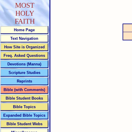
MOST
HOLY
FAITH
Home Page
Text Navigation
How Site is Organized
Freq. Asked Questions
Devotions (Manna)
Scripture Studies
Reprints
Bible (with Comments)
Bible Student Books
Bible Topics
Expanded Bible Topics
Bible Student Webs