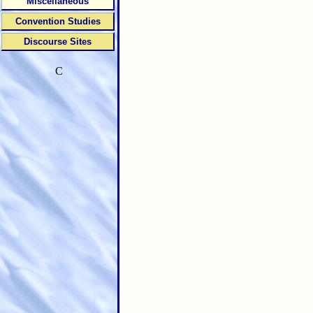
Miscellaneous
Convention Studies
Discourse Sites
C