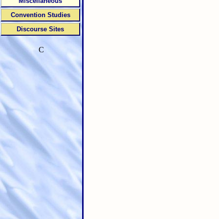
Miscellaneous
Convention Studies
Discourse Sites
C