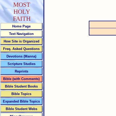
MOST
HOLY
FAITH
Home Page
Text Navigation
How Site is Organized
Freq. Asked Questions
Devotions (Manna)
Scripture Studies
Reprints
Bible (with Comments)
Bible Student Books
Bible Topics
Expanded Bible Topics
Bible Student Webs