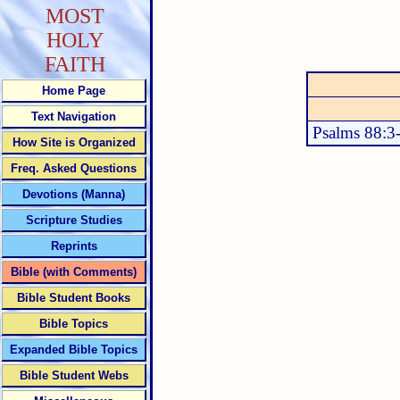
MOST
HOLY
FAITH
Home Page
Text Navigation
Psalms 88:3
How Site is Organized
Freq. Asked Questions
Devotions (Manna)
Scripture Studies
Reprints
Bible (with Comments)
Bible Student Books
Bible Topics
Expanded Bible Topics
Bible Student Webs