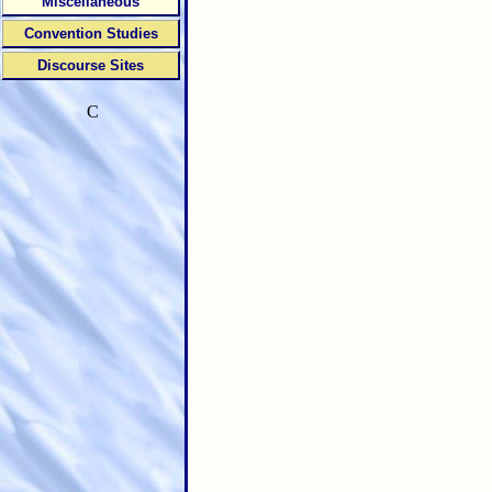
Miscellaneous
Convention Studies
Discourse Sites
C