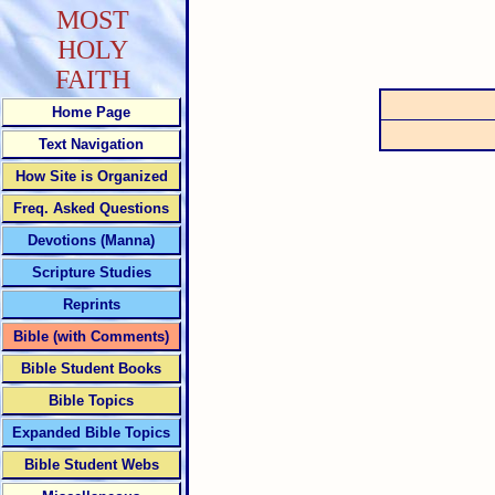
MOST
HOLY
FAITH
Home Page
Text Navigation
How Site is Organized
Freq. Asked Questions
Devotions (Manna)
Scripture Studies
Reprints
Bible (with Comments)
Bible Student Books
Bible Topics
Expanded Bible Topics
Bible Student Webs