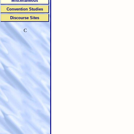
Miscellaneous
Convention Studies
Discourse Sites
C