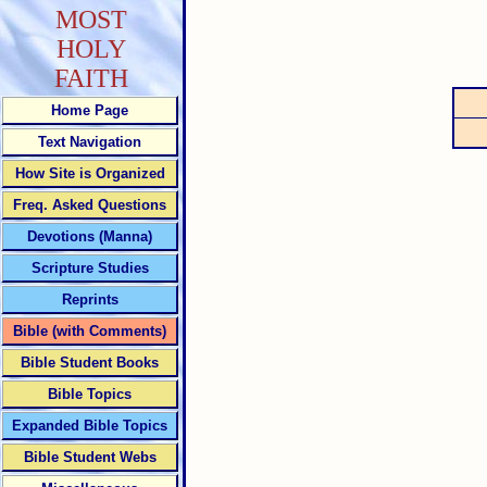
MOST
HOLY
FAITH
Home Page
Text Navigation
How Site is Organized
Freq. Asked Questions
Devotions (Manna)
Scripture Studies
Reprints
Bible (with Comments)
Bible Student Books
Bible Topics
Expanded Bible Topics
Bible Student Webs