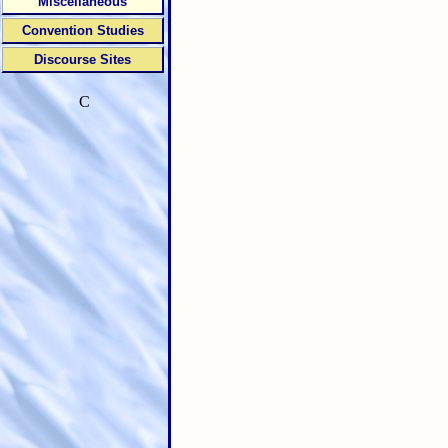
Miscellaneous
Convention Studies
Discourse Sites
C