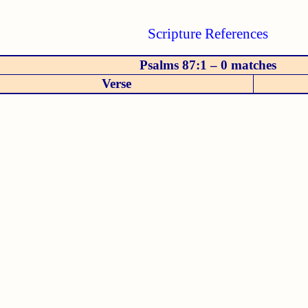
Scripture References
Psalms 87:1 – 0 matches
Verse