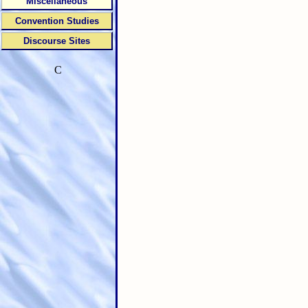
Miscellaneous
Convention Studies
Discourse Sites
C