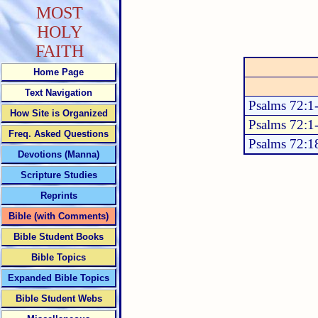
MOST
HOLY
FAITH
Home Page
Text Navigation
Psalms 72:1
How Site is Organized
Psalms 72:1
Freq. Asked Questions
Psalms 72:1
Devotions (Manna)
Scripture Studies
Reprints
Bible (with Comments)
Bible Student Books
Bible Topics
Expanded Bible Topics
Bible Student Webs