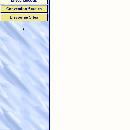
Miscellaneous
Convention Studies
Discourse Sites
C