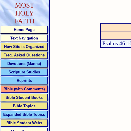
MOST
HOLY
FAITH
Home Page
Text Navigation
Psalms 46:1
How Site is Organized
Freq. Asked Questions
Devotions (Manna)
Scripture Studies
Reprints
Bible (with Comments)
Bible Student Books
Bible Topics
Expanded Bible Topics
Bible Student Webs