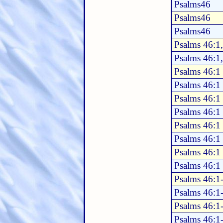
Psalms46
Psalms46
Psalms46
Psalms 46:1
Psalms 46:1
Psalms 46:1
Psalms 46:1
Psalms 46:1
Psalms 46:1
Psalms 46:1
Psalms 46:1
Psalms 46:1
Psalms 46:1
Psalms 46:1
Psalms 46:1
Psalms 46:1
Psalms 46:1