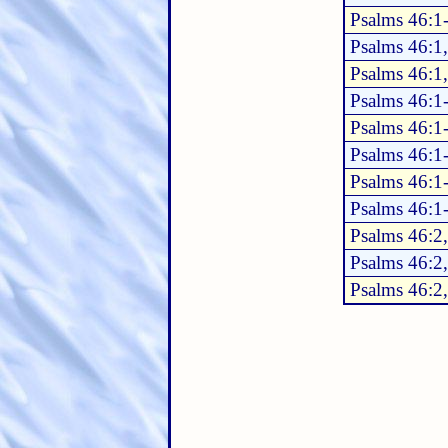
Psalms 46:1
Psalms 46:1
Psalms 46:1
Psalms 46:1
Psalms 46:1
Psalms 46:1
Psalms 46:1
Psalms 46:1
Psalms 46:2
Psalms 46:2
Psalms 46:2