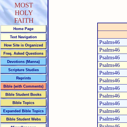
MOST
HOLY
FAITH
Home Page
Text Navigation
Psalms46
How Site is Organized
Psalms46
Freq. Asked Questions
Psalms46
Devotions (Manna)
Psalms46
Scripture Studies
Psalms46
Reprints
Psalms46
Bible (with Comments)
Psalms46
Bible Student Books
Psalms46
Psalms46
Bible Topics
Psalms46
Expanded Bible Topics
Psalms46
Bible Student Webs
Psalms46