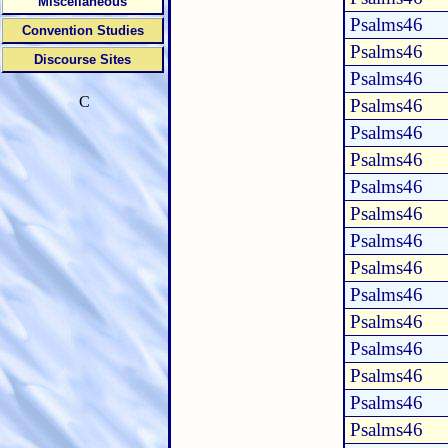
Miscellaneous
Psalms46
Convention Studies
Psalms46
Discourse Sites
Psalms46
C
Psalms46
Psalms46
Psalms46
Psalms46
Psalms46
Psalms46
Psalms46
Psalms46
Psalms46
Psalms46
Psalms46
Psalms46
Psalms46