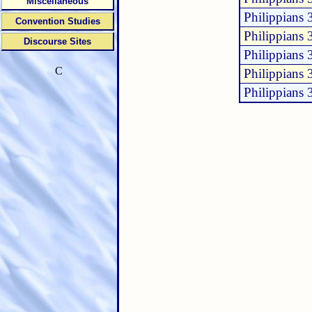
Miscellaneous
Philippians 
Convention Studies
Philippians 
Discourse Sites
Philippians 
C
Philippians 
Philippians 