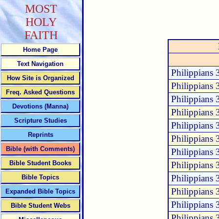
MOST
HOLY
FAITH
Home Page
Text Navigation
Philippians 
How Site is Organized
Philippians 
Freq. Asked Questions
Philippians 
Devotions (Manna)
Philippians 
Scripture Studies
Philippians 
Reprints
Philippians 
Bible (with Comments)
Philippians 
Bible Student Books
Philippians 
Philippians 
Bible Topics
Philippians 
Expanded Bible Topics
Philippians 
Bible Student Webs
Philippians 